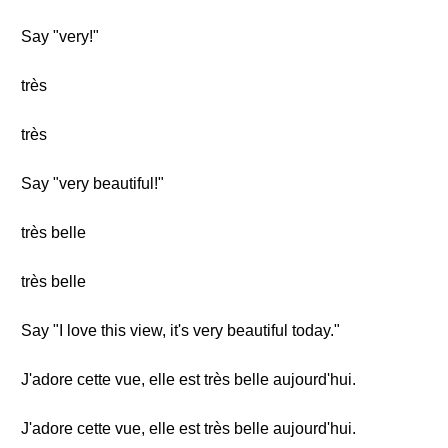
Say "very!"
très
très
Say "very beautiful!"
très belle
très belle
Say "I love this view, it's very beautiful today."
J'adore cette vue, elle est très belle aujourd'hui.
J'adore cette vue, elle est très belle aujourd'hui.