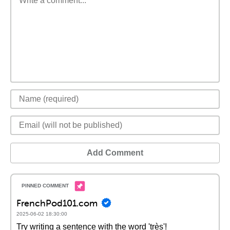
Add Comment
FrenchPod101.com
2025-06-02 18:30:00
Try writing a sentence with the word 'très'!