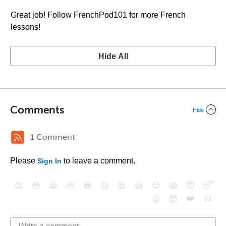
Great job! Follow FrenchPod101 for more French
lessons!
Hide All
Comments
Hide
1 Comment
Please
to leave a comment.
Sign In
😄
😳
😁
😒
😎
😠
😆
😅
😉
😭
😇
😴
❤️
👍
😮
😈