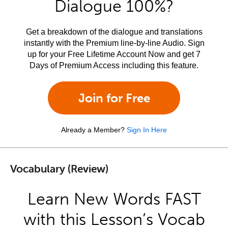
Dialogue 100%?
Get a breakdown of the dialogue and translations
instantly with the Premium line-by-line Audio. Sign
up for your Free Lifetime Account Now and get 7
Days of Premium Access including this feature.
Join for Free
Already a Member?
Sign In Here
Vocabulary (Review)
Learn New Words FAST
with this Lesson’s Vocab