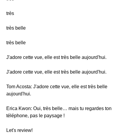
très
très belle
très belle
J'adore cette vue, elle est très belle aujourd'hui.
J'adore cette vue, elle est très belle aujourd'hui.
Tom Acosta: J'adore cette vue, elle est très belle
aujourd'hui.
Erica Kwon: Oui, très belle… mais tu regardes ton
téléphone, pas le paysage !
Let's review!