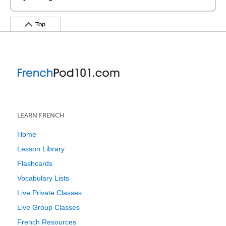
Top
LEARN FRENCH
Home
Lesson Library
Flashcards
Vocabulary Lists
Live Private Classes
Live Group Classes
French Resources