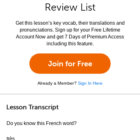
Review List
Get this lesson’s key vocab, their translations and
pronunciations. Sign up for your Free Lifetime
Account Now and get 7 Days of Premium Access
including this feature.
Join for Free
Already a Member?
Sign In Here
Lesson Transcript
Do you know this French word?
très