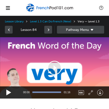
Lesson Library
Level 1.3 Can Do French (New)
Very — Level 1.3
Lesson 84
Video
Player
00:00
01:16