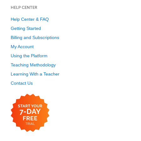
HELP CENTER
Help Center & FAQ
Getting Started
Billing and Subscriptions
My Account
Using the Platform
Teaching Methodology
Learning With a Teacher
Contact Us