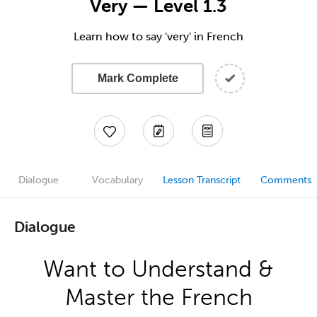
Very — Level 1.3
Learn how to say 'very' in French
Mark Complete
Dialogue
Vocabulary
Lesson Transcript
Comments
Dialogue
Want to Understand &
Master the French