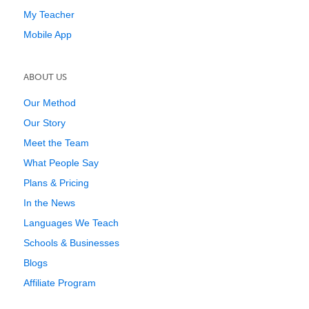
My Teacher
Mobile App
ABOUT US
Our Method
Our Story
Meet the Team
What People Say
Plans & Pricing
In the News
Languages We Teach
Schools & Businesses
Blogs
Affiliate Program