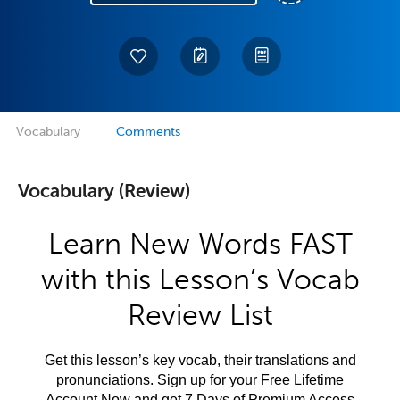
Vocabulary
Comments
Vocabulary (Review)
Learn New Words FAST
with this Lesson’s Vocab
Review List
Get this lesson’s key vocab, their translations and
pronunciations. Sign up for your Free Lifetime
Account Now and get 7 Days of Premium Access