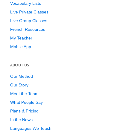
Vocabulary Lists
Live Private Classes
Live Group Classes
French Resources
My Teacher
Mobile App
ABOUT US
Our Method
Our Story
Meet the Team
What People Say
Plans & Pricing
In the News
Languages We Teach