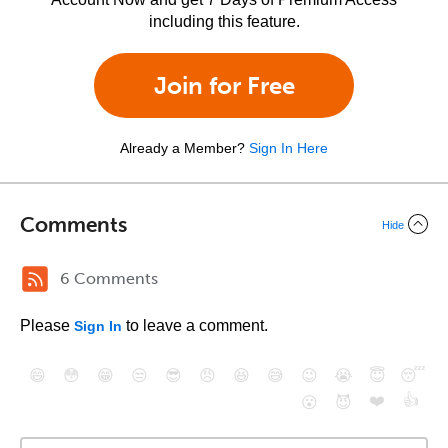
including this feature.
Join for Free
Already a Member?
Sign In Here
Comments
Hide
6 Comments
Please
to leave a comment.
Sign In
😄
😳
😁
😒
😎
😠
😆
😅
😉
😭
😇
😴
❤️
👍
😮
😈