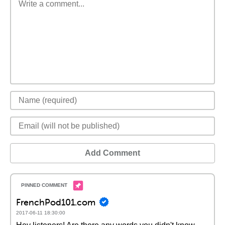
Add Comment
FrenchPod101.com
2017-06-11 18:30:00