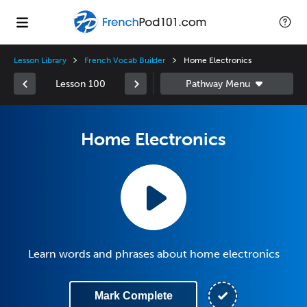
Lesson Library
French Vocab Builder
Home Electronics
Lesson 100
Home Electronics
Learn words and phrases about home electronics
Mark Complete