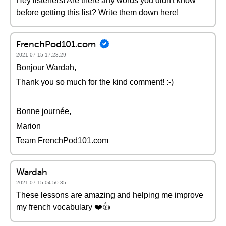
Hey listeners! Are there any words you didn't know
before getting this list? Write them down here!
FrenchPod101.com
2021-07-15 17:23:29
Bonjour Wardah,
Thank you so much for the kind comment! :-)
Bonne journée,
Marion
Team FrenchPod101.com
Wardah
2021-07-15 04:50:35
These lessons are amazing and helping me improve
my french vocabulary ❤️️👍