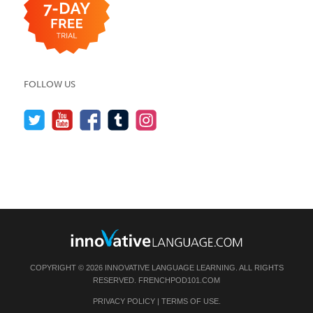
FOLLOW US
COPYRIGHT © 2026 INNOVATIVE LANGUAGE LEARNING. ALL RIGHTS
RESERVED.
FRENCHPOD101.COM
PRIVACY POLICY
|
TERMS OF USE
.