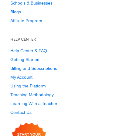
Schools & Businesses
Blogs
Affiliate Program
HELP CENTER
Help Center & FAQ
Getting Started
Billing and Subscriptions
My Account
Using the Platform
Teaching Methodology
Learning With a Teacher
Contact Us