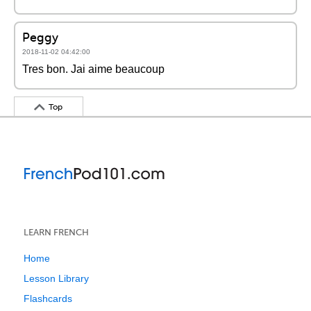
Peggy
2018-11-02 04:42:00
Tres bon. Jai aime beaucoup
Top
LEARN FRENCH
Home
Lesson Library
Flashcards