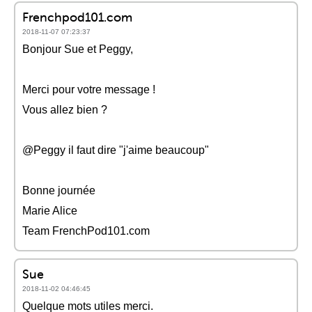
Frenchpod101.com
2018-11-07 07:23:37
Bonjour Sue et Peggy,
Merci pour votre message !
Vous allez bien ?
@Peggy il faut dire "j'aime beaucoup"
Bonne journée
Marie Alice
Team FrenchPod101.com
Sue
2018-11-02 04:46:45
Quelque mots utiles merci.