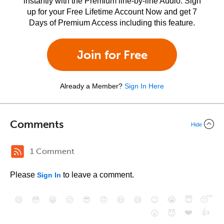
instantly with the Premium line-by-line Audio. Sign
up for your Free Lifetime Account Now and get 7
Days of Premium Access including this feature.
Join for Free
Already a Member?
Sign In Here
Comments
Hide
1 Comment
Please
to leave a comment.
Sign In
😄
😳
😁
😒
😎
😠
😆
😅
😉
😭
😇
😴
❤️
👍
😮
😈