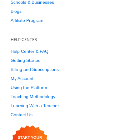
Schools & Businesses
Blogs
Affiliate Program
HELP CENTER
Help Center & FAQ
Getting Started
Billing and Subscriptions
My Account
Using the Platform
Teaching Methodology
Learning With a Teacher
Contact Us