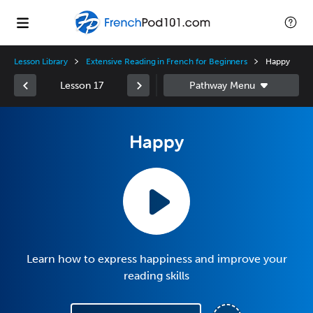
Lesson Library
Extensive Reading in French for Beginners
Happy
Lesson 17
Happy
Learn how to express happiness and improve your
reading skills