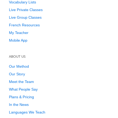
Vocabulary Lists
Live Private Classes
Live Group Classes
French Resources
My Teacher
Mobile App
ABOUT US
Our Method
Our Story
Meet the Team
What People Say
Plans & Pricing
In the News
Languages We Teach