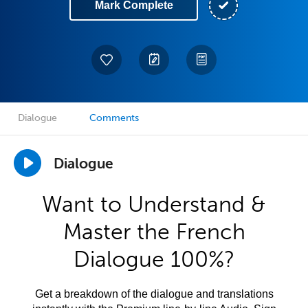
Mark Complete
Dialogue
Comments
Dialogue
Want to Understand &
Master the French
Dialogue 100%?
Get a breakdown of the dialogue and translations