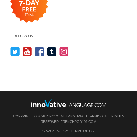
FOLLOW US
COPYRIGHT © 2026 INNOVATIVE LANGUAGE LEARNING. ALL RIGHTS
RESERVED.
FRENCHPOD101.COM
PRIVACY POLICY
|
TERMS OF USE
.