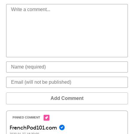
Add Comment
FrenchPod101.com
2020-01-27 18:30:00