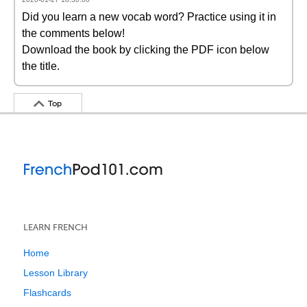
Did you learn a new vocab word? Practice using it in
the comments below!
Download the book by clicking the PDF icon below
the title.
Top
LEARN FRENCH
Home
Lesson Library
Flashcards