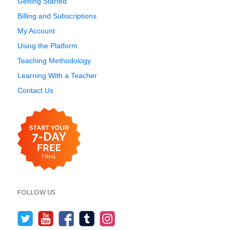
Getting Started
Billing and Subscriptions
My Account
Using the Platform
Teaching Methodology
Learning With a Teacher
Contact Us
FOLLOW US