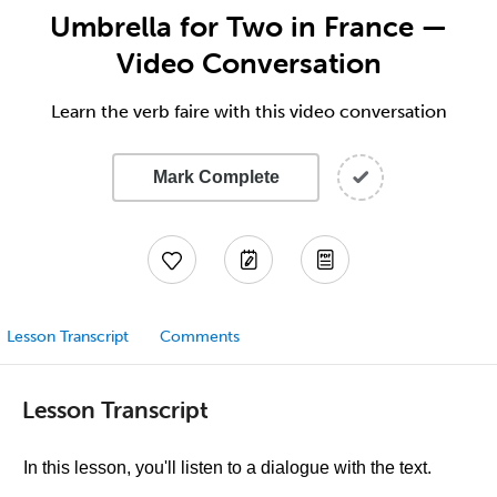
Umbrella for Two in France —
Video Conversation
Learn the verb faire with this video conversation
Mark Complete
Lesson Transcript
Comments
Lesson Transcript
In this lesson, you'll listen to a dialogue with the text.