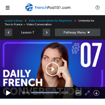
Lesson Library
Daily Conversations for Beginners
Umbrella for
Two in France — Video Conversation
Lesson 7
Video
Player
00:00
03:15