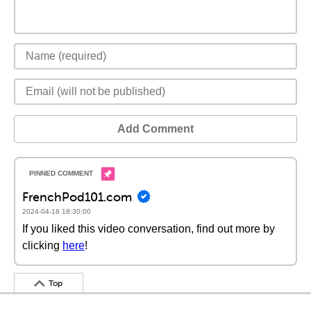
Add Comment
FrenchPod101.com
2024-04-18 18:30:00
If you liked this video conversation, find out more by
clicking
here
!
Top