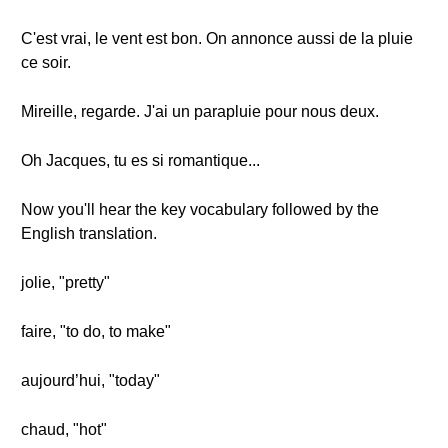
C'est vrai, le vent est bon. On annonce aussi de la pluie
ce soir.
Mireille, regarde. J'ai un parapluie pour nous deux.
Oh Jacques, tu es si romantique...
Now you'll hear the key vocabulary followed by the
English translation.
jolie, "pretty"
faire, "to do, to make"
aujourd’hui, "today"
chaud, "hot"