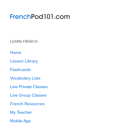
LEARN FRENCH
Home
Lesson Library
Flashcards
Vocabulary Lists
Live Private Classes
Live Group Classes
French Resources
My Teacher
Mobile App