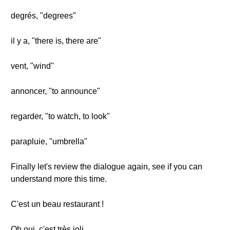
degrés, "degrees"
il y a, "there is, there are"
vent, "wind"
annoncer, "to announce"
regarder, "to watch, to look"
parapluie, "umbrella"
Finally let's review the dialogue again, see if you can
understand more this time.
C'est un beau restaurant !
Oh oui, c'est très joli.