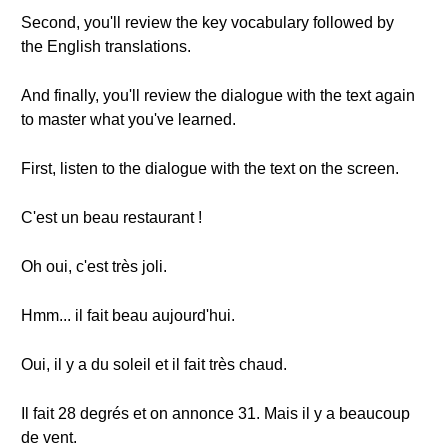
Second, you'll review the key vocabulary followed by
the English translations.
And finally, you'll review the dialogue with the text again
to master what you've learned.
First, listen to the dialogue with the text on the screen.
C'est un beau restaurant !
Oh oui, c'est très joli.
Hmm... il fait beau aujourd'hui.
Oui, il y a du soleil et il fait très chaud.
Il fait 28 degrés et on annonce 31. Mais il y a beaucoup
de vent.