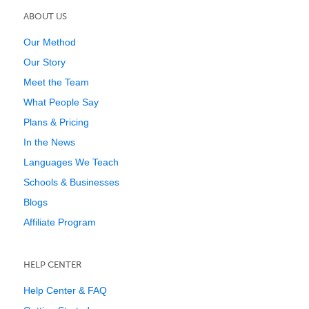
ABOUT US
Our Method
Our Story
Meet the Team
What People Say
Plans & Pricing
In the News
Languages We Teach
Schools & Businesses
Blogs
Affiliate Program
HELP CENTER
Help Center & FAQ