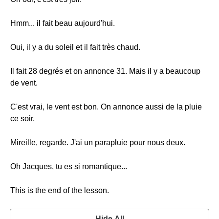
Hmm... il fait beau aujourd'hui.
Oui, il y a du soleil et il fait très chaud.
Il fait 28 degrés et on annonce 31. Mais il y a beaucoup
de vent.
C'est vrai, le vent est bon. On annonce aussi de la pluie
ce soir.
Mireille, regarde. J'ai un parapluie pour nous deux.
Oh Jacques, tu es si romantique...
This is the end of the lesson.
Hide All