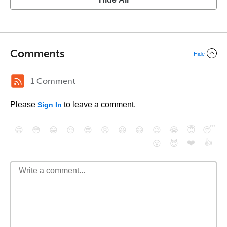
Comments
Hide
1 Comment
Please
to leave a comment.
Sign In
😄
😳
😁
😒
😎
😠
😆
😅
😉
😭
😇
😴
❤️
👍
😮
😈