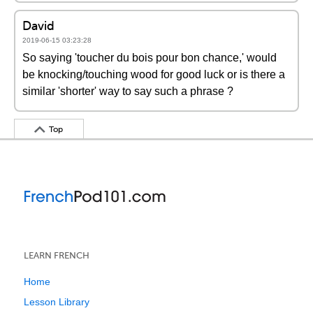
David
2019-06-15 03:23:28
So saying 'toucher du bois pour bon chance,' would
be knocking/touching wood for good luck or is there a
similar 'shorter' way to say such a phrase ?
Top
LEARN FRENCH
Home
Lesson Library