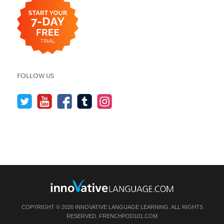
FOLLOW US
COPYRIGHT © 2026 INNOVATIVE LANGUAGE LEARNING. ALL RIGHTS
RESERVED.
FRENCHPOD101.COM