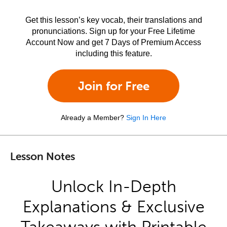
Get this lesson’s key vocab, their translations and
pronunciations. Sign up for your Free Lifetime
Account Now and get 7 Days of Premium Access
including this feature.
Join for Free
Already a Member?
Sign In Here
Lesson Notes
Unlock In-Depth
Explanations & Exclusive