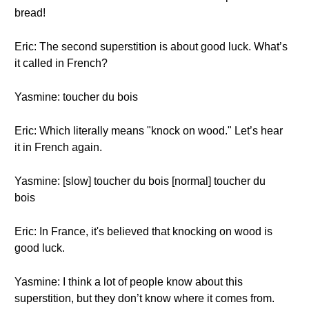
bread!
Eric: The second superstition is about good luck. What’s
it called in French?
Yasmine: toucher du bois
Eric: Which literally means "knock on wood." Let’s hear
it in French again.
Yasmine: [slow] toucher du bois [normal] toucher du
bois
Eric: In France, it's believed that knocking on wood is
good luck.
Yasmine: I think a lot of people know about this
superstition, but they don’t know where it comes from.