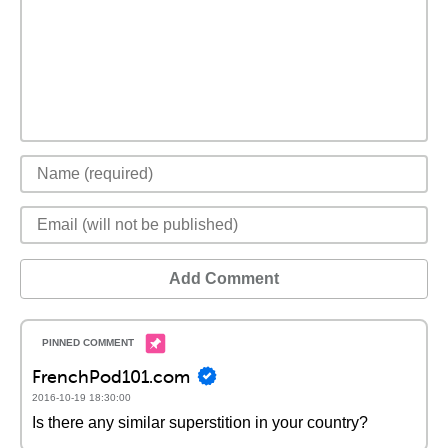
Add Comment
FrenchPod101.com
2016-10-19 18:30:00
Is there any similar superstition in your country?