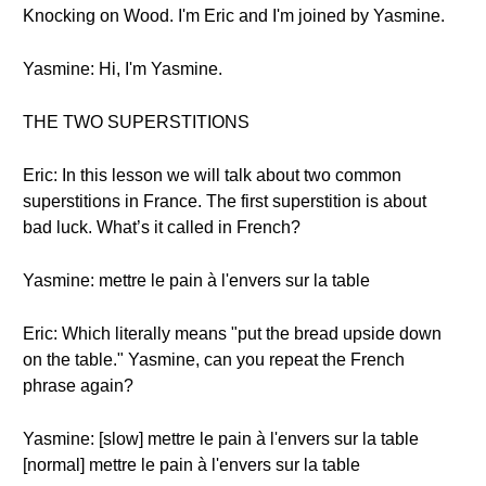
Knocking on Wood. I'm Eric and I'm joined by Yasmine.
Yasmine: Hi, I'm Yasmine.
THE TWO SUPERSTITIONS
Eric: In this lesson we will talk about two common
superstitions in France. The first superstition is about
bad luck. What’s it called in French?
Yasmine: mettre le pain à l'envers sur la table
Eric: Which literally means "put the bread upside down
on the table." Yasmine, can you repeat the French
phrase again?
Yasmine: [slow] mettre le pain à l'envers sur la table
[normal] mettre le pain à l'envers sur la table