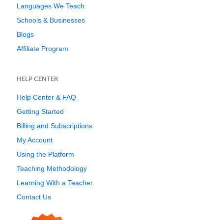
Languages We Teach
Schools & Businesses
Blogs
Affiliate Program
HELP CENTER
Help Center & FAQ
Getting Started
Billing and Subscriptions
My Account
Using the Platform
Teaching Methodology
Learning With a Teacher
Contact Us