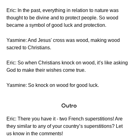
Eric: In the past, everything in relation to nature was
thought to be divine and to protect people. So wood
became a symbol of good luck and protection.
Yasmine: And Jesus' cross was wood, making wood
sacred to Christians.
Eric: So when Christians knock on wood, it’s like asking
God to make their wishes come true.
Yasmine: So knock on wood for good luck.
Outro
Eric: There you have it - two French superstitions! Are
they similar to any of your country’s superstitions? Let
us know in the comments!