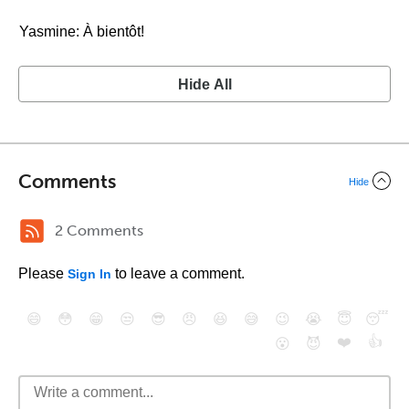
Yasmine: À bientôt!
Hide All
Comments
Hide
2 Comments
Please
to leave a comment.
Sign In
😄
😳
😁
😒
😎
😠
😆
😅
😉
😭
😇
😴
❤️
👍
😮
😈