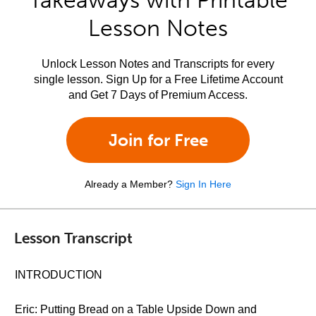
Takeaways with Printable
Lesson Notes
Unlock Lesson Notes and Transcripts for every
single lesson. Sign Up for a Free Lifetime Account
and Get 7 Days of Premium Access.
Join for Free
Already a Member?
Sign In Here
Lesson Transcript
INTRODUCTION
Eric: Putting Bread on a Table Upside Down and