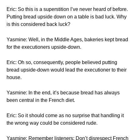
Eric: So this is a superstition I’ve never heard of before.
Putting bread upside down on a table is bad luck. Why
is this considered back luck?
Yasmine: Well, in the Middle Ages, bakeries kept bread
for the executioners upside-down.
Eric: Oh so, consequently, people believed putting
bread upside-down would lead the executioner to their
house.
Yasmine: In the end, it’s because bread has always
been central in the French diet.
Eric: So it should come as no surprise that handling it
the wrong way could be considered rude.
Yasmine: Remember listeners: Don’t disrespect French