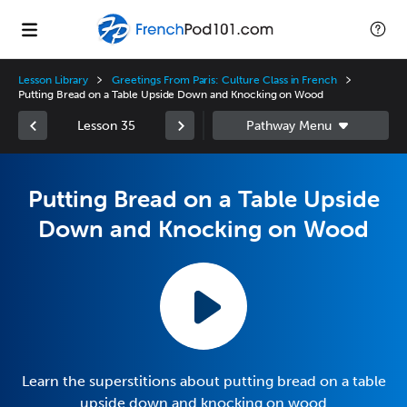
Lesson Library
Greetings From Paris: Culture Class in French
Putting Bread on a Table Upside Down and Knocking on Wood
Lesson 35
Putting Bread on a Table Upside
Down and Knocking on Wood
Learn the superstitions about putting bread on a table
upside down and knocking on wood