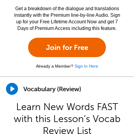
Get a breakdown of the dialogue and translations
instantly with the Premium line-by-line Audio. Sign
up for your Free Lifetime Account Now and get 7
Days of Premium Access including this feature.
Join for Free
Already a Member?
Sign In Here
Vocabulary (Review)
Learn New Words FAST
with this Lesson’s Vocab
Review List