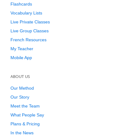
Flashcards
Vocabulary Lists
Live Private Classes
Live Group Classes
French Resources
My Teacher
Mobile App
ABOUT US
Our Method
Our Story
Meet the Team
What People Say
Plans & Pricing
In the News