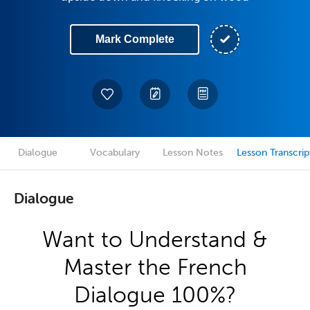
Mark Complete
Dialogue
Vocabulary
Lesson Notes
Lesson Transcrip
Dialogue
Want to Understand &
Master the French
Dialogue 100%?