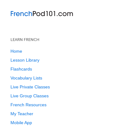
LEARN FRENCH
Home
Lesson Library
Flashcards
Vocabulary Lists
Live Private Classes
Live Group Classes
French Resources
My Teacher
Mobile App