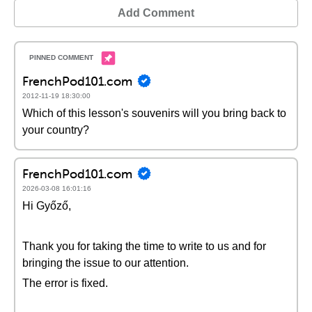
Add Comment
FrenchPod101.com
2012-11-19 18:30:00
Which of this lesson's souvenirs will you bring back to
your country?
FrenchPod101.com
2026-03-08 16:01:16
Hi Győző,
Thank you for taking the time to write to us and for
bringing the issue to our attention.
The error is fixed.