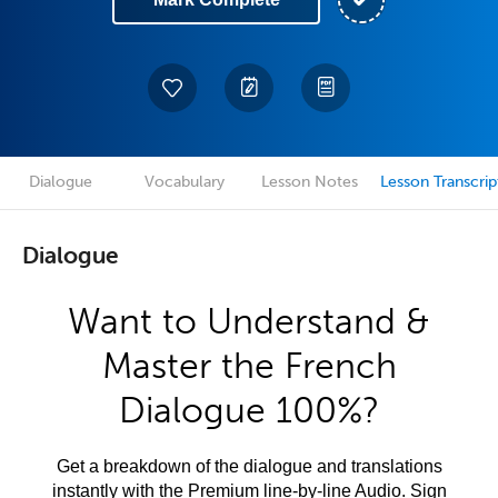
Dialogue
Vocabulary
Lesson Notes
Lesson Transcrip
Dialogue
Want to Understand &
Master the French
Dialogue 100%?
Get a breakdown of the dialogue and translations
instantly with the Premium line-by-line Audio. Sign