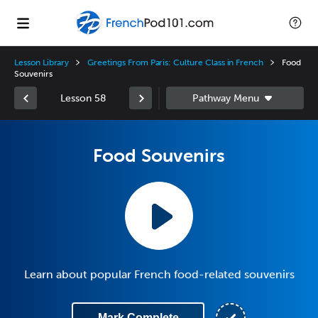
Lesson Library
Greetings From Paris: Culture Class in French
Food
Souvenirs
Lesson 58
Food Souvenirs
Learn about popular French food-related souvenirs
Mark Complete