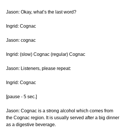
Jason: Okay, what’s the last word?
Ingrid: Cognac
Jason: cognac
Ingrid: (slow) Cognac (regular) Cognac
Jason: Listeners, please repeat:
Ingrid: Cognac
[pause - 5 sec.]
Jason: Cognac is a strong alcohol which comes from
the Cognac region. It is usually served after a big dinner
as a digestive beverage.