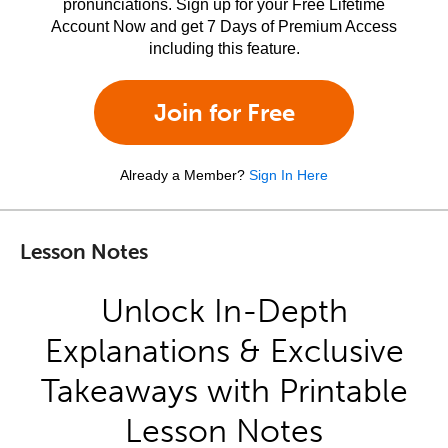
pronunciations. Sign up for your Free Lifetime
Account Now and get 7 Days of Premium Access
including this feature.
Join for Free
Already a Member?
Sign In Here
Lesson Notes
Unlock In-Depth
Explanations & Exclusive
Takeaways with Printable
Lesson Notes