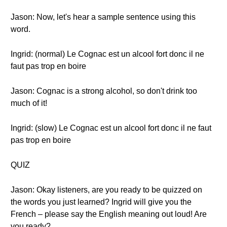
Jason: Now, let's hear a sample sentence using this
word.
Ingrid: (normal) Le Cognac est un alcool fort donc il ne
faut pas trop en boire
Jason: Cognac is a strong alcohol, so don't drink too
much of it!
Ingrid: (slow) Le Cognac est un alcool fort donc il ne faut
pas trop en boire
QUIZ
Jason: Okay listeners, are you ready to be quizzed on
the words you just learned? Ingrid will give you the
French – please say the English meaning out loud! Are
you ready?