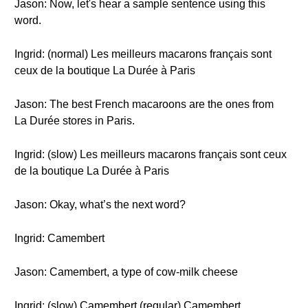
Jason: Now, let's hear a sample sentence using this
word.
Ingrid: (normal) Les meilleurs macarons français sont
ceux de la boutique La Durée à Paris
Jason: The best French macaroons are the ones from
La Durée stores in Paris.
Ingrid: (slow) Les meilleurs macarons français sont ceux
de la boutique La Durée à Paris
Jason: Okay, what’s the next word?
Ingrid: Camembert
Jason: Camembert, a type of cow-milk cheese
Ingrid: (slow) Camembert (regular) Camembert