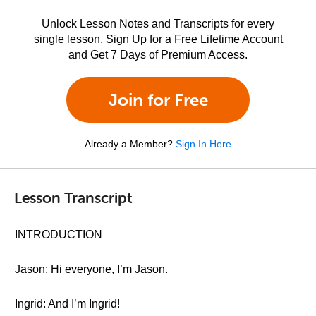
Unlock Lesson Notes and Transcripts for every
single lesson. Sign Up for a Free Lifetime Account
and Get 7 Days of Premium Access.
Join for Free
Already a Member?
Sign In Here
Lesson Transcript
INTRODUCTION
Jason: Hi everyone, I’m Jason.
Ingrid: And I’m Ingrid!