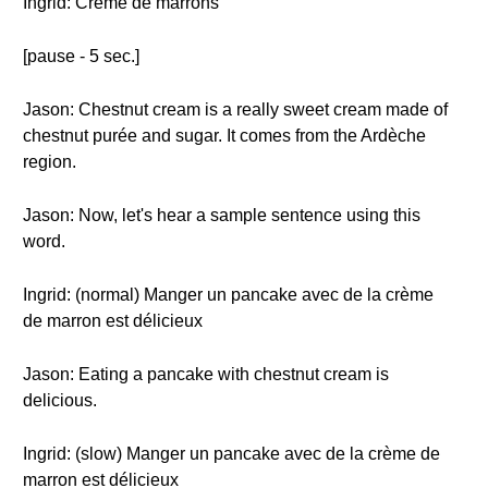
Ingrid: Crème de marrons
[pause - 5 sec.]
Jason: Chestnut cream is a really sweet cream made of
chestnut purée and sugar. It comes from the Ardèche
region.
Jason: Now, let's hear a sample sentence using this
word.
Ingrid: (normal) Manger un pancake avec de la crème
de marron est délicieux
Jason: Eating a pancake with chestnut cream is
delicious.
Ingrid: (slow) Manger un pancake avec de la crème de
marron est délicieux