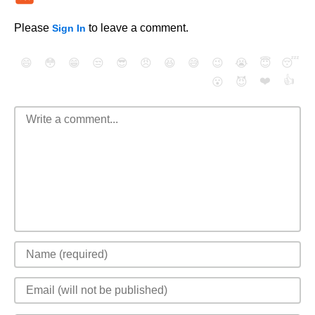
Please
to leave a comment.
Sign In
😄
😳
😁
😒
😎
😠
😆
😅
😉
😭
😇
😴
❤️
👍
😮
😈