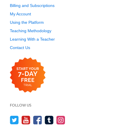
Billing and Subscriptions
My Account
Using the Platform
Teaching Methodology
Learning With a Teacher
Contact Us
FOLLOW US