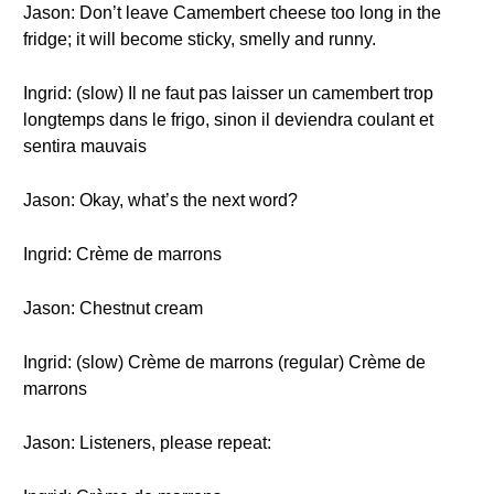
Jason: Don’t leave Camembert cheese too long in the
fridge; it will become sticky, smelly and runny.
Ingrid: (slow) Il ne faut pas laisser un camembert trop
longtemps dans le frigo, sinon il deviendra coulant et
sentira mauvais
Jason: Okay, what’s the next word?
Ingrid: Crème de marrons
Jason: Chestnut cream
Ingrid: (slow) Crème de marrons (regular) Crème de
marrons
Jason: Listeners, please repeat: