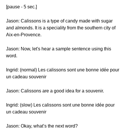
[pause - 5 sec.]
Jason: Calissons is a type of candy made with sugar
and almonds. It is a speciality from the southern city of
Aix-en-Provence.
Jason: Now, let's hear a sample sentence using this
word.
Ingrid: (normal) Les calissons sont une bonne idée pour
un cadeau souvenir
Jason: Calissons are a good idea for a souvenir.
Ingrid: (slow) Les calissons sont une bonne idée pour
un cadeau souvenir
Jason: Okay, what’s the next word?