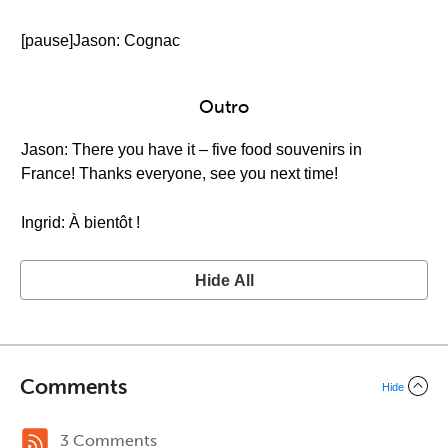
[pause]Jason: Cognac
Outro
Jason: There you have it – five food souvenirs in
France! Thanks everyone, see you next time!
Ingrid: À bientôt !
Hide All
Comments
Hide
3 Comments