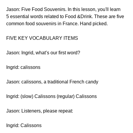
Jason: Five Food Souvenirs. In this lesson, you'll learn
5 essential words related to Food &Drink. These are five
common food souvenirs in France. Hand picked.
FIVE KEY VOCABULARY ITEMS
Jason: Ingrid, what’s our first word?
Ingrid: calissons
Jason: calissons, a traditional French candy
Ingrid: (slow) Calissons (regular) Calissons
Jason: Listeners, please repeat:
Ingrid: Calissons