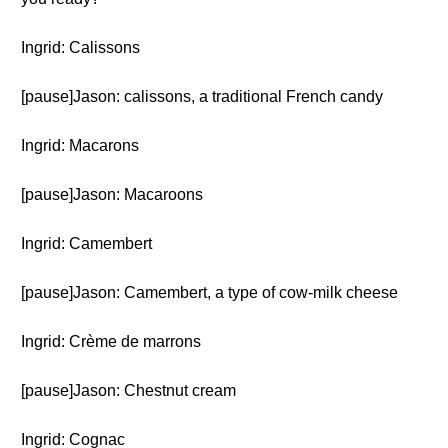
Ingrid: Calissons
[pause]Jason: calissons, a traditional French candy
Ingrid: Macarons
[pause]Jason: Macaroons
Ingrid: Camembert
[pause]Jason: Camembert, a type of cow-milk cheese
Ingrid: Crème de marrons
[pause]Jason: Chestnut cream
Ingrid: Cognac