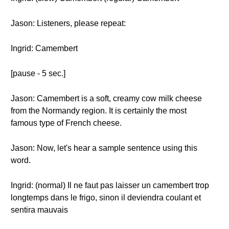
Jason: Listeners, please repeat:
Ingrid: Camembert
[pause - 5 sec.]
Jason: Camembert is a soft, creamy cow milk cheese
from the Normandy region. It is certainly the most
famous type of French cheese.
Jason: Now, let's hear a sample sentence using this
word.
Ingrid: (normal) Il ne faut pas laisser un camembert trop
longtemps dans le frigo, sinon il deviendra coulant et
sentira mauvais