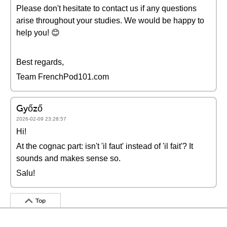
Please don't hesitate to contact us if any questions
arise throughout your studies. We would be happy to
help you! 😊
Best regards,
Team FrenchPod101.com
Győző
2026-02-09 23:28:57
Hi!
At the cognac part: isn't 'il faut' instead of 'il fait'? It
sounds and makes sense so.
Salu!
Top