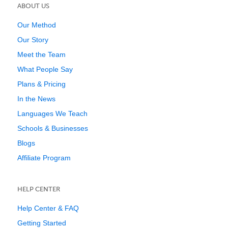
ABOUT US
Our Method
Our Story
Meet the Team
What People Say
Plans & Pricing
In the News
Languages We Teach
Schools & Businesses
Blogs
Affiliate Program
HELP CENTER
Help Center & FAQ
Getting Started