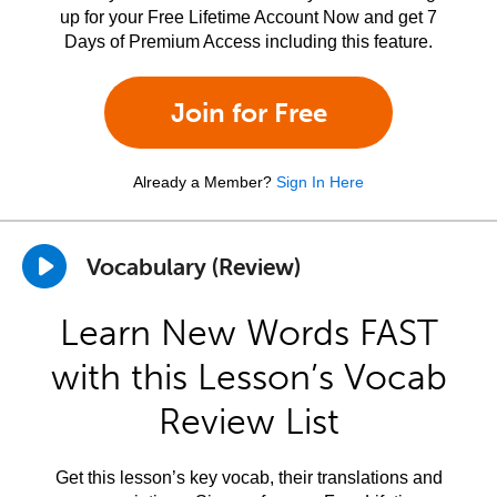
up for your Free Lifetime Account Now and get 7
Days of Premium Access including this feature.
Join for Free
Already a Member?
Sign In Here
Vocabulary (Review)
Learn New Words FAST
with this Lesson’s Vocab
Review List
Get this lesson’s key vocab, their translations and