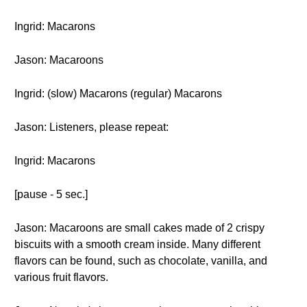
Ingrid: Macarons
Jason: Macaroons
Ingrid: (slow) Macarons (regular) Macarons
Jason: Listeners, please repeat:
Ingrid: Macarons
[pause - 5 sec.]
Jason: Macaroons are small cakes made of 2 crispy
biscuits with a smooth cream inside. Many different
flavors can be found, such as chocolate, vanilla, and
various fruit flavors.