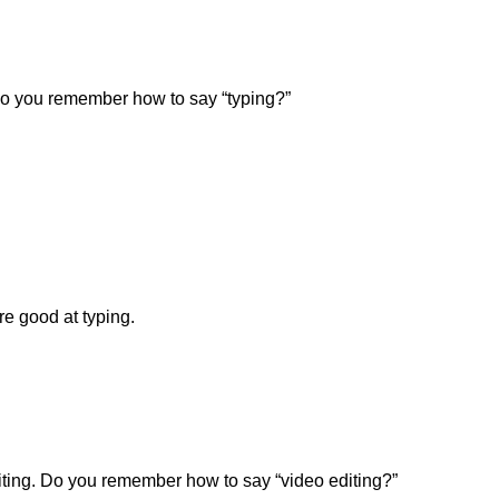
Do you remember how to say “typing?”
e good at typing.
ting. Do you remember how to say “video editing?”