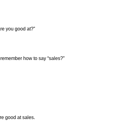
re you good at?”
u remember how to say “sales?”
e good at sales.