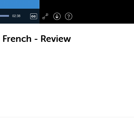
Left
: Skip Back
Right
: Skip Forward
02:38
F
: Toggle Fullscreen
M
: Mute/Unmute
 French - Review