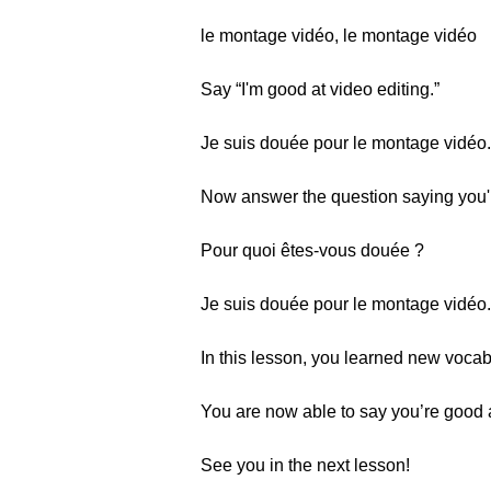
le montage vidéo, le montage vidéo
Say “I'm good at video editing.”
Je suis douée pour le montage vidéo.
Now answer the question saying you'r
Pour quoi êtes-vous douée ?
Je suis douée pour le montage vidéo.
In this lesson, you learned new vocabu
You are now able to say you’re good a
See you in the next lesson!