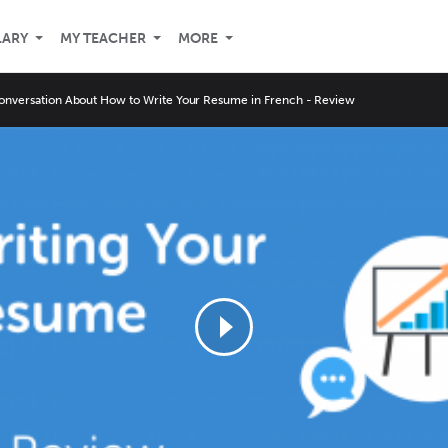
LARY
MY TEACHER
MORE
onversation About How to Write Your Resume in French - Review