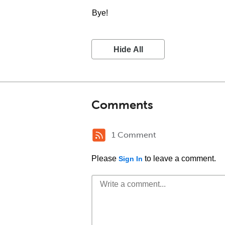
Bye!
Hide All
Comments
1 Comment
Please
to leave a comment.
Sign In