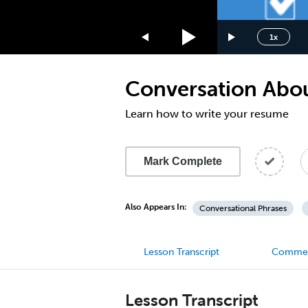
1.75x
1.5x
1x
1.25x
1x
Conversation Abou
0.75x
0.5x
Learn how to write your resume
Mark Complete
Also Appears In:
Conversational Phrases
Lesson Transcript
Comme
Lesson Transcript