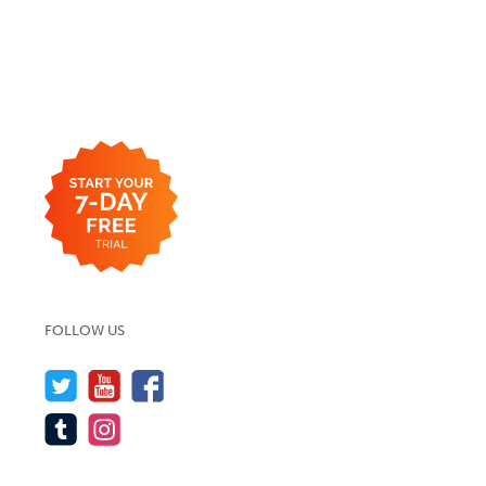
FOLLOW US