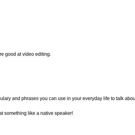
e good at video editing.
lary and phrases you can use in your everyday life to talk about
t something like a native speaker!