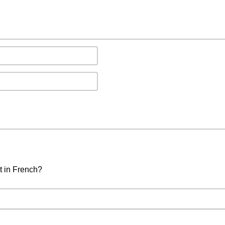
t in French?