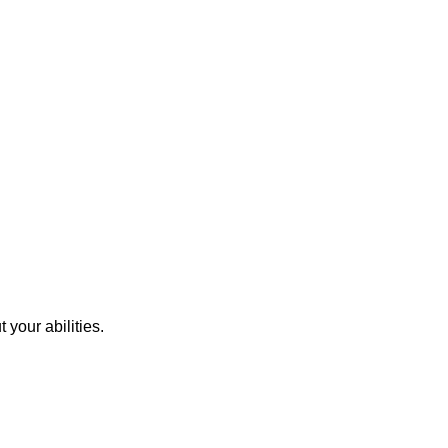
 your abilities.