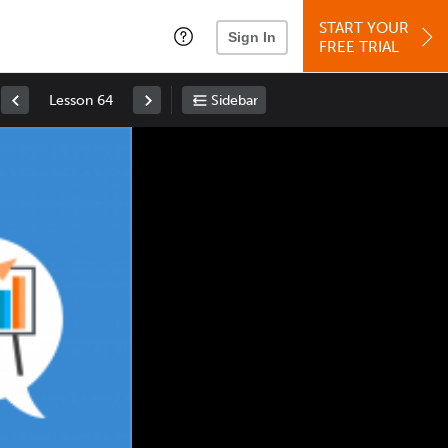
START YOUR
Sign In
FREE TRIAL
Lesson 64
Sidebar
Space
: Play/Pause
Up
: Increase Volume
Down
: Decrease Volume