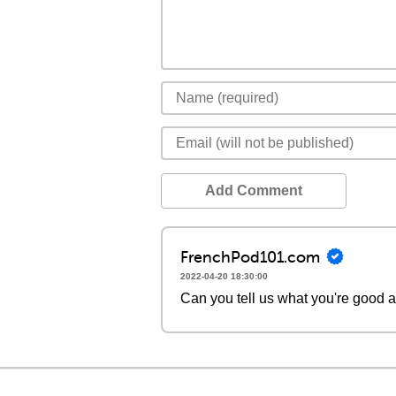
Add Comment
FrenchPod101.com
2022-04-20 18:30:00
Can you tell us what you're good a