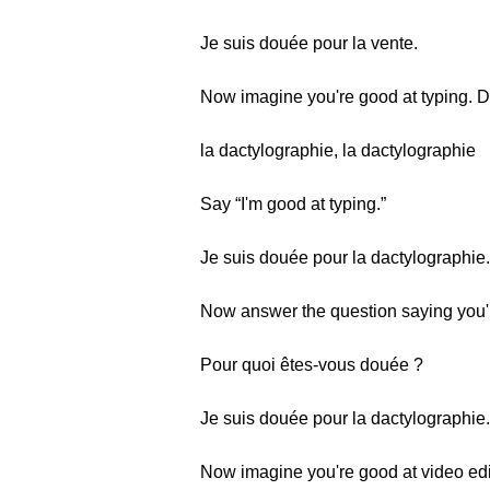
Je suis douée pour la vente.
Now imagine you're good at typing. 
la dactylographie, la dactylographie
Say “I'm good at typing.”
Je suis douée pour la dactylographie.
Now answer the question saying you'r
Pour quoi êtes-vous douée ?
Je suis douée pour la dactylographie.
Now imagine you're good at video edi