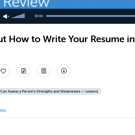
Use
Up/Down
00:00
Arrow
keys
to
t How to Write Your Resume in
increase
or
decrease
volume.
Can Assess a Person's Strengths and Weaknesses — Lesson1
nts