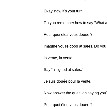
Okay, now it's your turn.
Do you remember how to say “What a
Pour quoi êtes-vous douée ?
Imagine you're good at sales. Do yo
la vente, la vente
Say “I'm good at sales.”
Je suis douée pour la vente.
Now answer the question saying you'r
Pour quoi êtes-vous douée ?