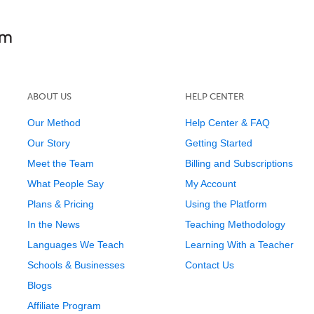
ABOUT US
HELP CENTER
Our Method
Help Center & FAQ
Our Story
Getting Started
Meet the Team
Billing and Subscriptions
What People Say
My Account
Plans & Pricing
Using the Platform
In the News
Teaching Methodology
Languages We Teach
Learning With a Teacher
Schools & Businesses
Contact Us
Blogs
Affiliate Program