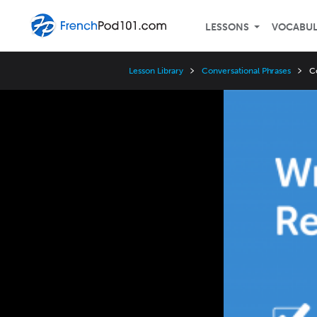
LESSONS
VOCABU
Lesson Library
Conversational Phrases
C
Video
Player
Speed
3x
2x