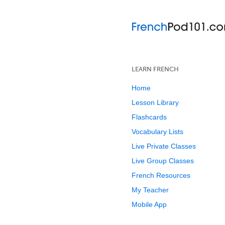
LEARN FRENCH
Home
Lesson Library
Flashcards
Vocabulary Lists
Live Private Classes
Live Group Classes
French Resources
My Teacher
Mobile App