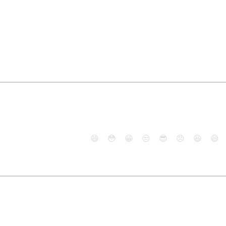
😄
😳
😁
😒
😎
😠
😆
😅