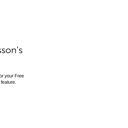
sson’s
for your Free
feature.