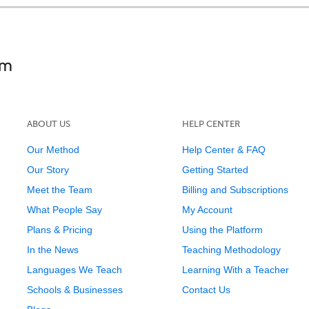
ABOUT US
HELP CENTER
Our Method
Help Center & FAQ
Our Story
Getting Started
Meet the Team
Billing and Subscriptions
What People Say
My Account
Plans & Pricing
Using the Platform
In the News
Teaching Methodology
Languages We Teach
Learning With a Teacher
Schools & Businesses
Contact Us