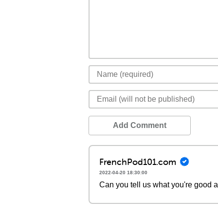
Add Comment
FrenchPod101.com
2022-04-20 18:30:00
Can you tell us what you're good a