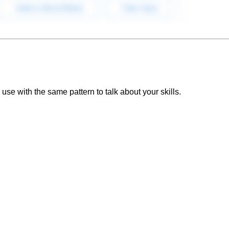
se with the same pattern to talk about your skills.