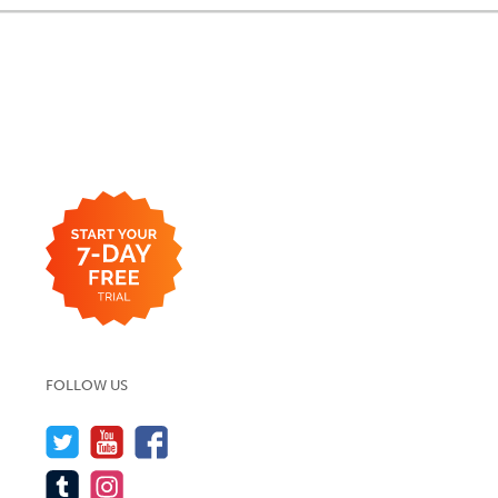
FOLLOW US