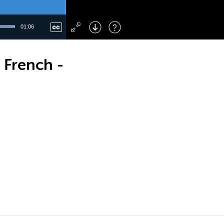
Left
: Skip Back
Right
: Skip Forward
01:06
F
: Toggle Fullscreen
M
: Mute/Unmute
 French -