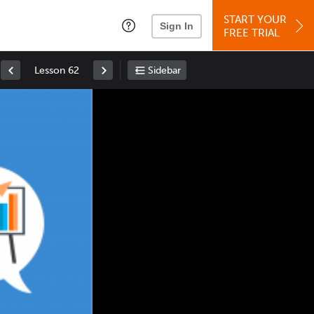
START YOUR
Sign In
FREE TRIAL
Lesson 62
Sidebar
Space
: Play/Pause
Up
: Increase Volume
Down
: Decrease Volume