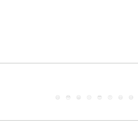
😄
😳
😁
😒
😎
😠
😆
😅