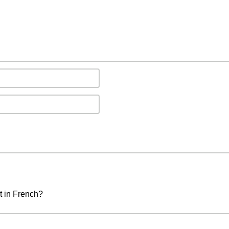
t in French?