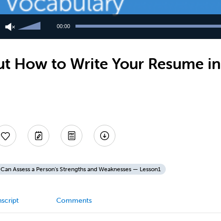
Use
Up/Down
00:00
Arrow
keys
to
t How to Write Your Resume in
increase
or
decrease
volume.
Can Assess a Person's Strengths and Weaknesses — Lesson1
script
Comments