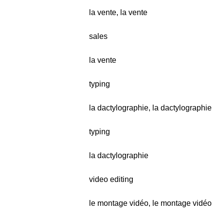
la vente, la vente
sales
la vente
typing
la dactylographie, la dactylographie
typing
la dactylographie
video editing
le montage vidéo, le montage vidéo