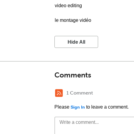
video editing
le montage vidéo
Hide All
Comments
1 Comment
Please
to leave a comment.
Sign In