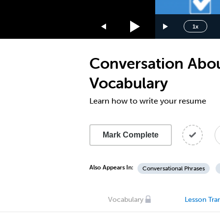
1.75x
1.5x
1x
1.25x
1x
Conversation Abou
0.75x
0.5x
Vocabulary
Learn how to write your resume
Mark Complete
Also Appears In:
Conversational Phrases
Vocabulary
Lesson Tran