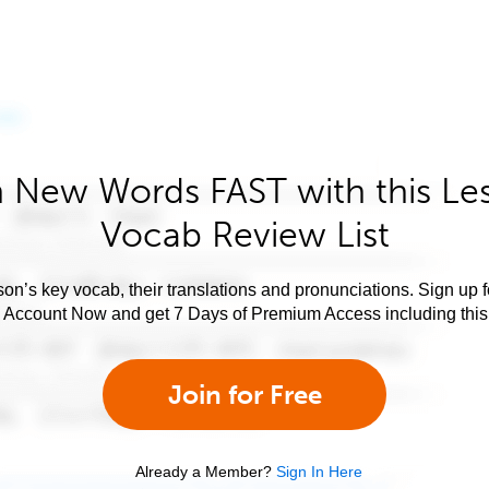
 New Words FAST with this Le
Vocab Review List
son’s key vocab, their translations and pronunciations. Sign up 
e Account Now and get 7 Days of Premium Access including this 
Join for Free
Already a Member?
Sign In Here