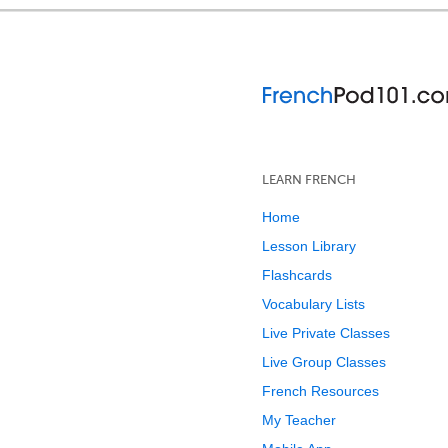
LEARN FRENCH
Home
Lesson Library
Flashcards
Vocabulary Lists
Live Private Classes
Live Group Classes
French Resources
My Teacher