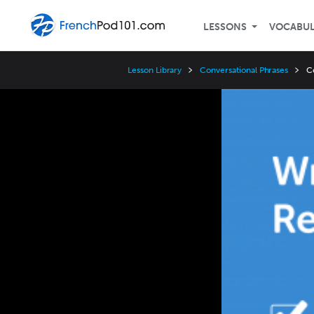
LESSONS
VOCABU
Lesson Library
Conversational Phrases
C
Video
Player
Speed
3x
2x