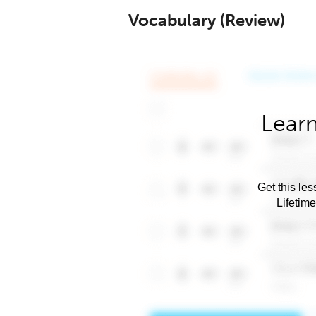
Vocabulary (Review)
Learn
Get this les
Lifetim