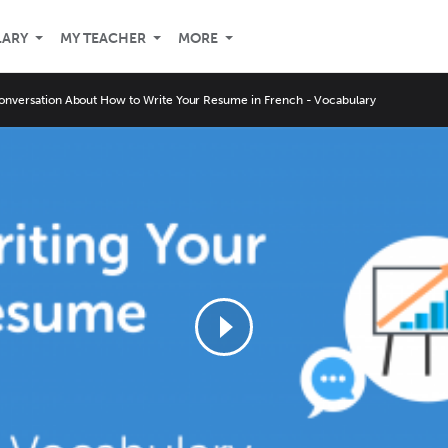
LARY
MY TEACHER
MORE
onversation About How to Write Your Resume in French - Vocabulary