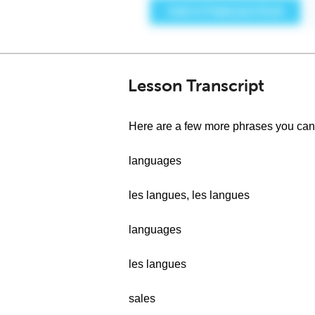
Lesson Transcript
Here are a few more phrases you can u
languages
les langues, les langues
languages
les langues
sales