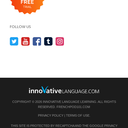
FOLLOW US
COPYRIGHT © 2026 INNOVATIVE LANGUAGE LEARNING. ALL RIGHTS
RESERVED.
FRENCHPOD101.COM
PRIVACY POLICY
|
TERMS OF USE
.
THIS SITE IS PROTECTED BY RECAPTCHA AND THE GOOGLE
PRIVACY