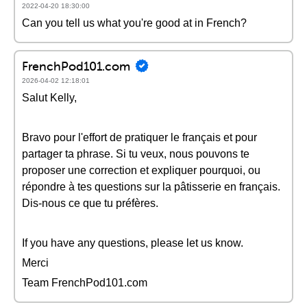
2022-04-20 18:30:00
Can you tell us what you're good at in French?
FrenchPod101.com
2026-04-02 12:18:01
Salut Kelly,
Bravo pour l'effort de pratiquer le français et pour
partager ta phrase. Si tu veux, nous pouvons te
proposer une correction et expliquer pourquoi, ou
répondre à tes questions sur la pâtisserie en français.
Dis-nous ce que tu préfères.
If you have any questions, please let us know.
Merci
Team FrenchPod101.com