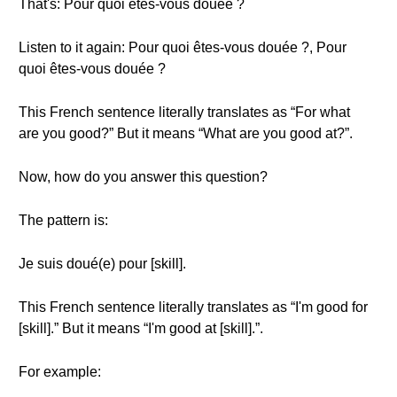
That's: Pour quoi êtes-vous douée ?
Listen to it again: Pour quoi êtes-vous douée ?, Pour
quoi êtes-vous douée ?
This French sentence literally translates as “For what
are you good?” But it means “What are you good at?”.
Now, how do you answer this question?
The pattern is:
Je suis doué(e) pour [skill].
This French sentence literally translates as “I'm good for
[skill].” But it means “I'm good at [skill].”.
For example: