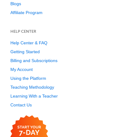
Blogs
Affiliate Program
HELP CENTER
Help Center & FAQ
Getting Started
Billing and Subscriptions
My Account
Using the Platform
Teaching Methodology
Learning With a Teacher
Contact Us