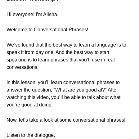
Hi everyone! I’m Alisha.
Welcome to Conversational Phrases!
We’ve found that the best way to learn a language is to
speak it from day one! And the best way to start
speaking is to learn phrases that you’ll use in real
conversations.
In this lesson, you’ll learn conversational phrases to
answer the question, "What are you good at?" After
watching this video, you’ll be able to talk about what
you’re good at doing.
Now, let’s take a look at some conversational phrases!
Listen to the dialogue.