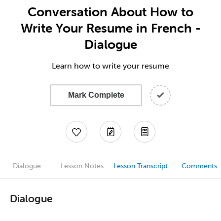
Conversation About How to
Write Your Resume in French -
Dialogue
Learn how to write your resume
Mark Complete
Dialogue
Lesson Notes
Lesson Transcript
Comments
Dialogue