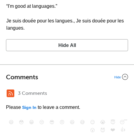
“I'm good at languages.”
Je suis douée pour les langues., Je suis douée pour les
langues.
Hide All
Comments
Hide
3 Comments
Please
to leave a comment.
Sign In
😄
😳
😁
😒
😎
😠
😆
😅
😉
😭
😇
😴
❤️
👍
😮
😈