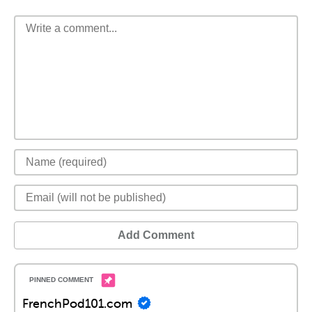
Add Comment
FrenchPod101.com