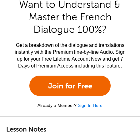
Want to Understand &
Master the French
Dialogue 100%?
Get a breakdown of the dialogue and translations
instantly with the Premium line-by-line Audio. Sign
up for your Free Lifetime Account Now and get 7
Days of Premium Access including this feature.
Join for Free
Already a Member?
Sign In Here
Lesson Notes