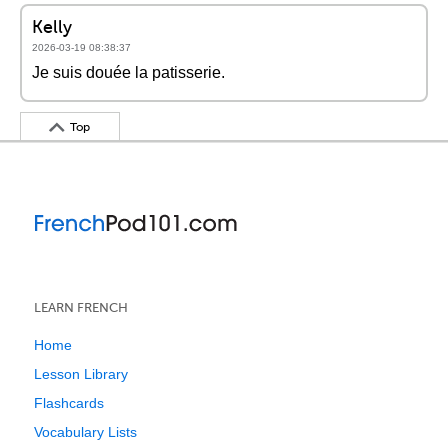
Kelly
2026-03-19 08:38:37
Je suis douée la patisserie.
Top
LEARN FRENCH
Home
Lesson Library
Flashcards
Vocabulary Lists