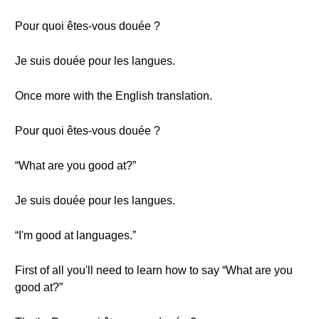
Pour quoi êtes-vous douée ?
Je suis douée pour les langues.
Once more with the English translation.
Pour quoi êtes-vous douée ?
“What are you good at?”
Je suis douée pour les langues.
“I'm good at languages.”
First of all you'll need to learn how to say “What are you
good at?”