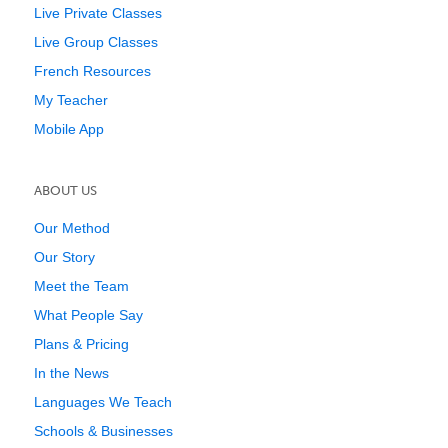
Live Private Classes
Live Group Classes
French Resources
My Teacher
Mobile App
ABOUT US
Our Method
Our Story
Meet the Team
What People Say
Plans & Pricing
In the News
Languages We Teach
Schools & Businesses