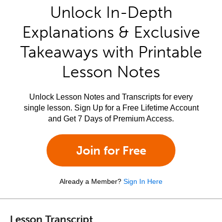
Unlock In-Depth
Explanations & Exclusive
Takeaways with Printable
Lesson Notes
Unlock Lesson Notes and Transcripts for every
single lesson. Sign Up for a Free Lifetime Account
and Get 7 Days of Premium Access.
Join for Free
Already a Member?
Sign In Here
Lesson Transcript