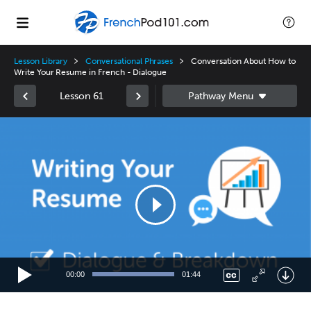
Lesson Library
Conversational Phrases
Conversation About How to
Write Your Resume in French - Dialogue
Lesson 61
Video
Player
00:00
01:44