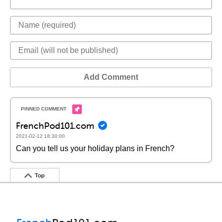
Add Comment
FrenchPod101.com
2021-02-12 18:30:00
Can you tell us your holiday plans in French?
Top