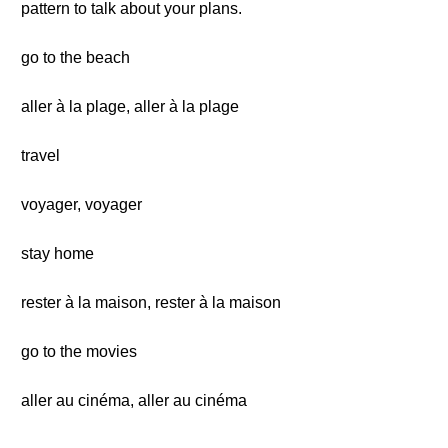
pattern to talk about your plans.
go to the beach
aller à la plage, aller à la plage
travel
voyager, voyager
stay home
rester à la maison, rester à la maison
go to the movies
aller au cinéma, aller au cinéma