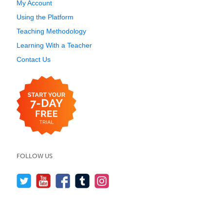
My Account
Using the Platform
Teaching Methodology
Learning With a Teacher
Contact Us
FOLLOW US