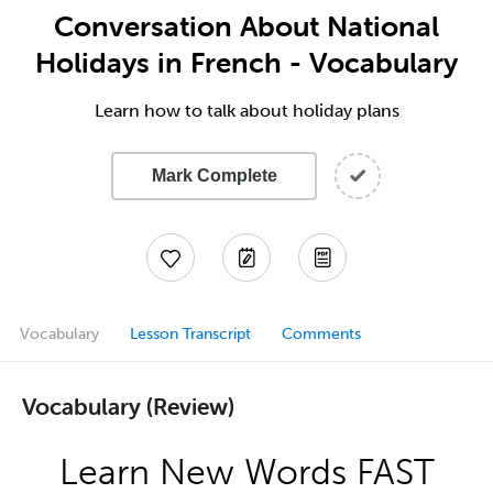
Conversation About National
Holidays in French - Vocabulary
Learn how to talk about holiday plans
Mark Complete
Vocabulary
Lesson Transcript
Comments
Vocabulary (Review)
Learn New Words FAST