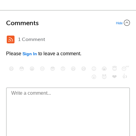
Comments
Hide
1 Comment
Please
to leave a comment.
Sign In
😄
😳
😁
😒
😎
😠
😆
😅
😉
😭
😇
😴
❤️
👍
😮
😈