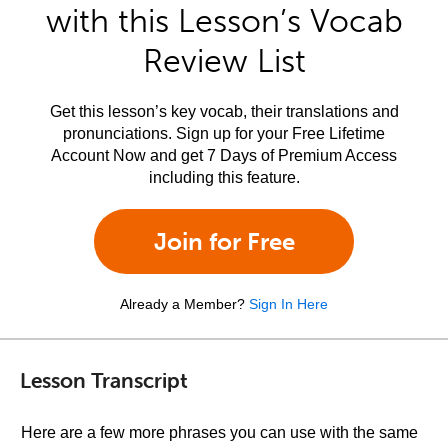
with this Lesson’s Vocab
Review List
Get this lesson’s key vocab, their translations and
pronunciations. Sign up for your Free Lifetime
Account Now and get 7 Days of Premium Access
including this feature.
Join for Free
Already a Member?
Sign In Here
Lesson Transcript
Here are a few more phrases you can use with the same