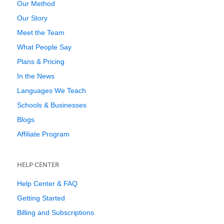
Our Method
Our Story
Meet the Team
What People Say
Plans & Pricing
In the News
Languages We Teach
Schools & Businesses
Blogs
Affiliate Program
HELP CENTER
Help Center & FAQ
Getting Started
Billing and Subscriptions