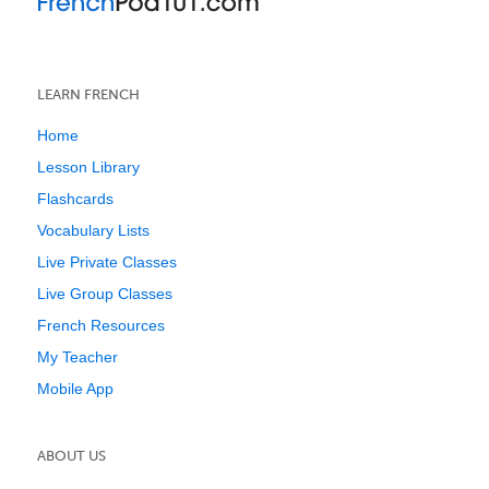
LEARN FRENCH
Home
Lesson Library
Flashcards
Vocabulary Lists
Live Private Classes
Live Group Classes
French Resources
My Teacher
Mobile App
ABOUT US