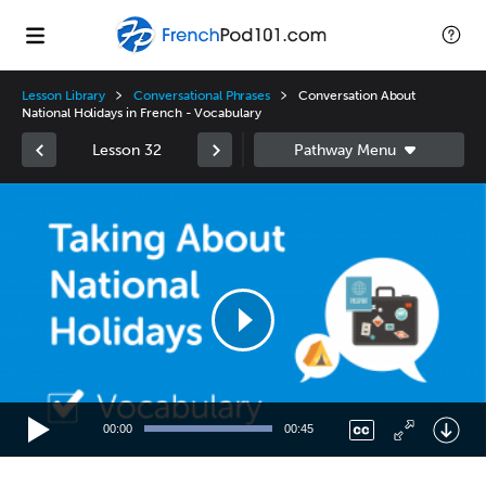
Lesson Library
Conversational Phrases
Conversation About
National Holidays in French - Vocabulary
Lesson 32
Video
Player
00:00
00:45