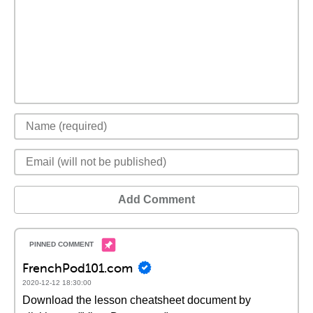
Add Comment
FrenchPod101.com
2020-12-12 18:30:00
Download the lesson cheatsheet document by