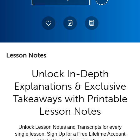
Lesson Notes
Unlock In-Depth
Explanations & Exclusive
Takeaways with Printable
Lesson Notes
Unlock Lesson Notes and Transcripts for every
single lesson. Sign Up for a Free Lifetime Account