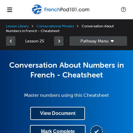
Lesson Library
Conversational Phrases
Conversation About
Numbers in French - Cheatsheet
Lesson 25
Conversation About Numbers in
French - Cheatsheet
Master numbers using this Cheatsheet
View Document
Mark Complete