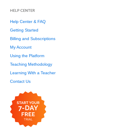
HELP CENTER
Help Center & FAQ
Getting Started
Billing and Subscriptions
My Account
Using the Platform
Teaching Methodology
Learning With a Teacher
Contact Us