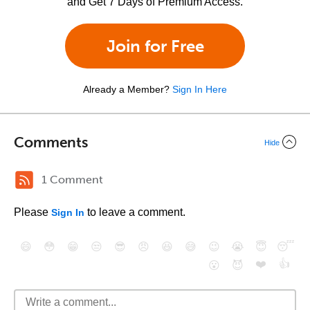
and Get 7 Days of Premium Access.
Join for Free
Already a Member?
Sign In Here
Comments
Hide
1 Comment
Please
to leave a comment.
Sign In
😄
😳
😁
😒
😎
😠
😆
😅
😉
😭
😇
😴
❤️
👍
😮
😈