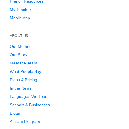
French Resources
My Teacher
Mobile App
ABOUT US
Our Method
Our Story
Meet the Team
What People Say
Plans & Pricing
In the News
Languages We Teach
Schools & Businesses
Blogs
Affiliate Program