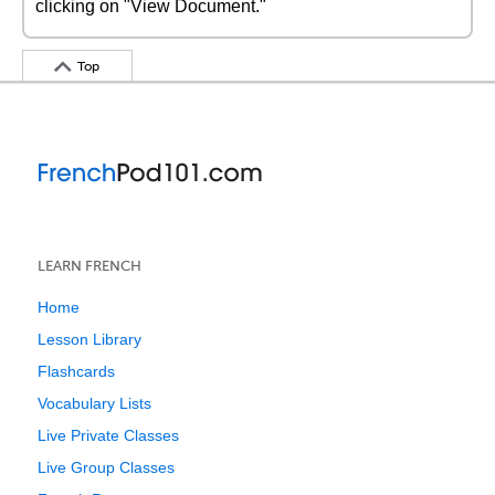
clicking on "View Document."
Top
LEARN FRENCH
Home
Lesson Library
Flashcards
Vocabulary Lists
Live Private Classes
Live Group Classes