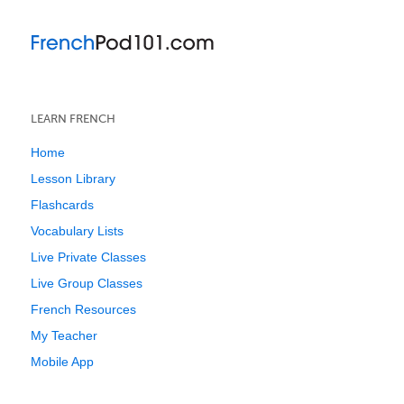
LEARN FRENCH
Home
Lesson Library
Flashcards
Vocabulary Lists
Live Private Classes
Live Group Classes
French Resources
My Teacher
Mobile App