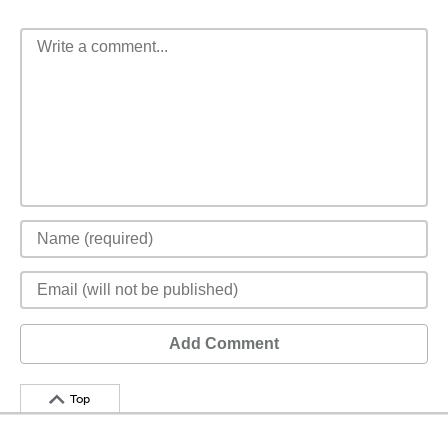
Add Comment
Top