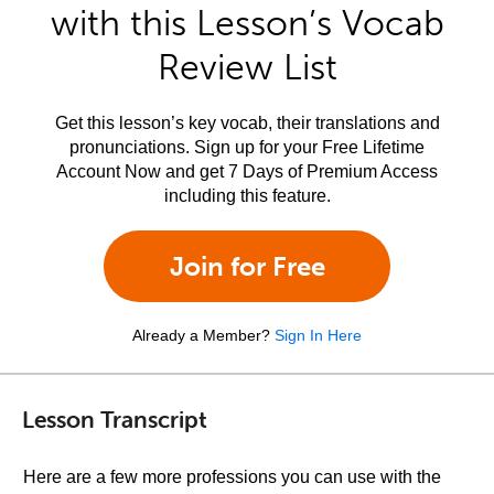
with this Lesson’s Vocab
Review List
Get this lesson’s key vocab, their translations and
pronunciations. Sign up for your Free Lifetime
Account Now and get 7 Days of Premium Access
including this feature.
Join for Free
Already a Member?
Sign In Here
Lesson Transcript
Here are a few more professions you can use with the