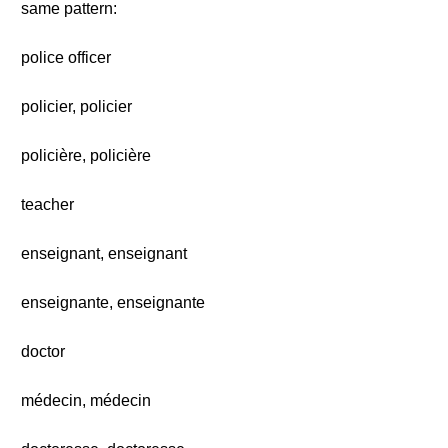
same pattern:
police officer
policier, policier
policière, policière
teacher
enseignant, enseignant
enseignante, enseignante
doctor
médecin, médecin