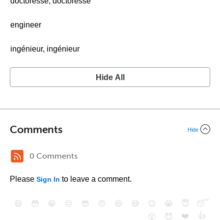
doctoresse, doctoresse
engineer
ingénieur, ingénieur
Hide All
Comments
Hide
0 Comments
Please
to leave a comment.
Sign In
😄
😳
😁
😒
😎
😠
😆
😅
😉
😭
😇
😴
❤️
👍
😮
😈