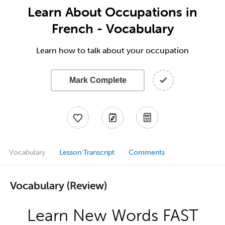
Learn About Occupations in
French - Vocabulary
Learn how to talk about your occupation
Mark Complete
Vocabulary
Lesson Transcript
Comments
Vocabulary (Review)
Learn New Words FAST