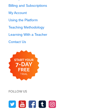
Billing and Subscriptions
My Account
Using the Platform
Teaching Methodology
Learning With a Teacher
Contact Us
FOLLOW US