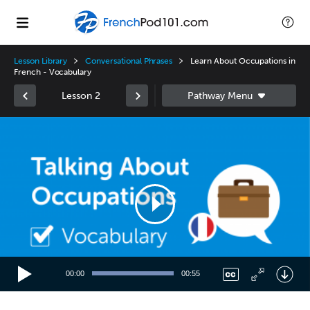
Lesson Library
Conversational Phrases
Learn About Occupations in
French - Vocabulary
Lesson 2
Video
Player
00:00
00:55