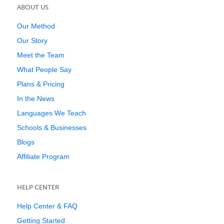
ABOUT US
Our Method
Our Story
Meet the Team
What People Say
Plans & Pricing
In the News
Languages We Teach
Schools & Businesses
Blogs
Affiliate Program
HELP CENTER
Help Center & FAQ
Getting Started