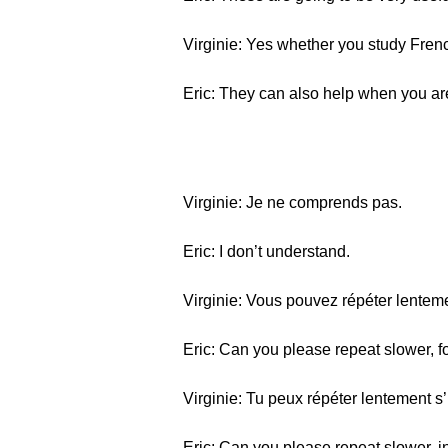
Virginie: Yes whether you study French
Eric: They can also help when you are
Virginie: Je ne comprends pas.
Eric: I don’t understand.
Virginie: Vous pouvez répéter lentemen
Eric: Can you please repeat slower, f
Virginie: Tu peux répéter lentement s’i
Eric: Can you please repeat slower, i