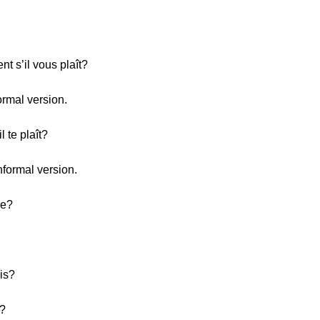
t s’il vous plaît?
ormal version.
l te plaît?
nformal version.
re?
is?
h?