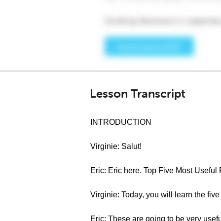
Lesson Transcript
INTRODUCTION
Virginie: Salut!
Eric: Eric here. Top Five Most Useful
Virginie: Today, you will learn the fiv
Eric: These are going to be very usefu