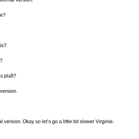
re?
is?
h?
s plaît?
version.
version. Okay so let’s go a little bit slower Virginie.