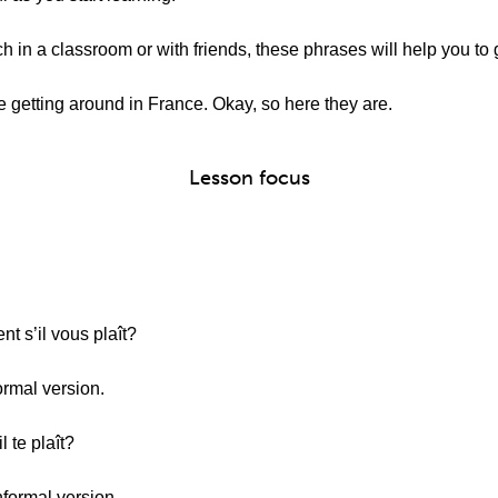
 in a classroom or with friends, these phrases will help you to 
 getting around in France. Okay, so here they are.
Lesson focus
t s’il vous plaît?
ormal version.
l te plaît?
nformal version.