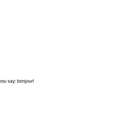
you say: bonjour!