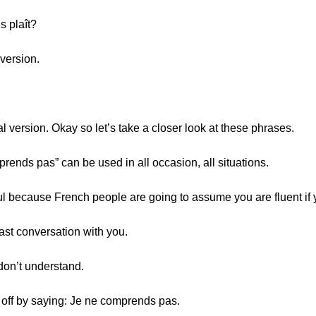
s plaît?
version.
 version. Okay so let’s take a closer look at these phrases.
mprends pas” can be used in all occasion, all situations.
eful because French people are going to assume you are fluent if 
fast conversation with you.
 don’t understand.
m off by saying: Je ne comprends pas.