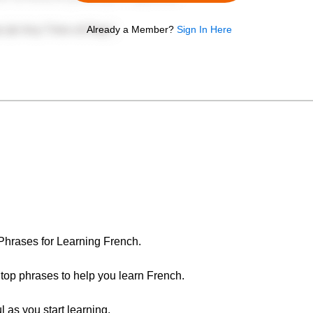
Already a Member?
Sign In Here
 Phrases for Learning French.
e top phrases to help you learn French.
l as you start learning.