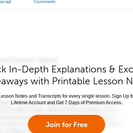
script
Comments
k In-Depth Explanations & Exc
aways with Printable Lesson 
esson Notes and Transcripts for every single lesson. Sign Up f
Lifetime Account and Get 7 Days of Premium Access.
Join for Free