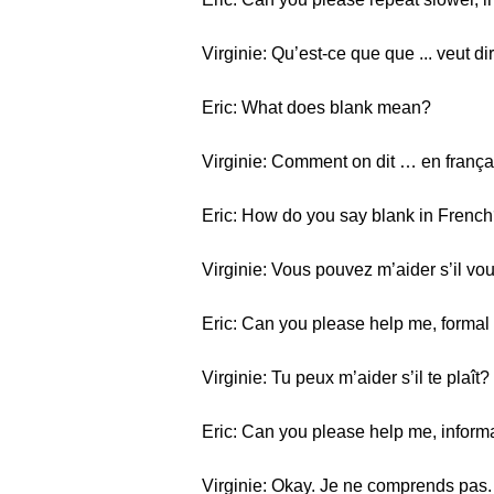
Virginie: Qu’est-ce que que ... veut di
Eric: What does blank mean?
Virginie: Comment on dit … en frança
Eric: How do you say blank in Frenc
Virginie: Vous pouvez m’aider s’il vou
Eric: Can you please help me, formal 
Virginie: Tu peux m’aider s’il te plaît?
Eric: Can you please help me, informal 
Virginie: Okay. Je ne comprends pas.