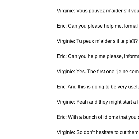
Virginie: Vous pouvez m’aider s’il vou
Eric: Can you please help me, formal 
Virginie: Tu peux m’aider s’il te plaît?
Eric: Can you help me please, informal
Virginie: Yes. The first one “je ne co
Eric: And this is going to be very us
Virginie: Yeah and they might start a 
Eric: With a bunch of idioms that you
Virginie: So don’t hesitate to cut the