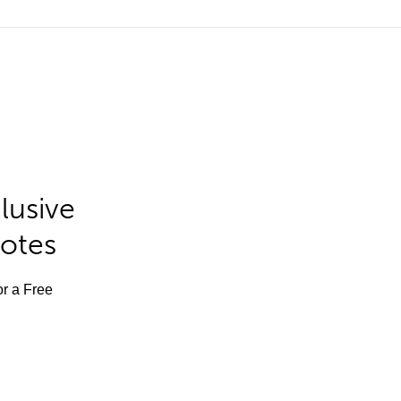
lusive
Notes
or a Free