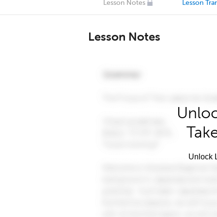
Lesson Notes
Lesson Tran
Lesson Notes
Unloc
Take
Unlock L