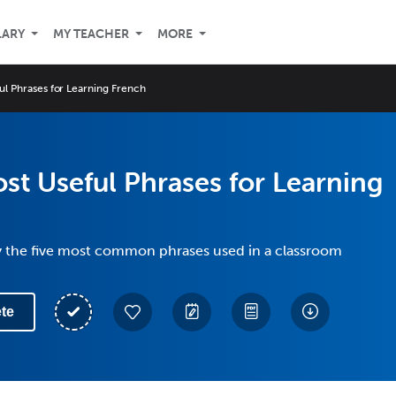
LARY
MY TEACHER
MORE
ul Phrases for Learning French
st Useful Phrases for Learning
y the five most common phrases used in a classroom
te