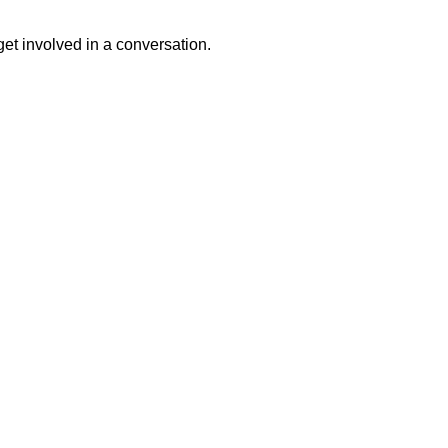
get involved in a conversation.