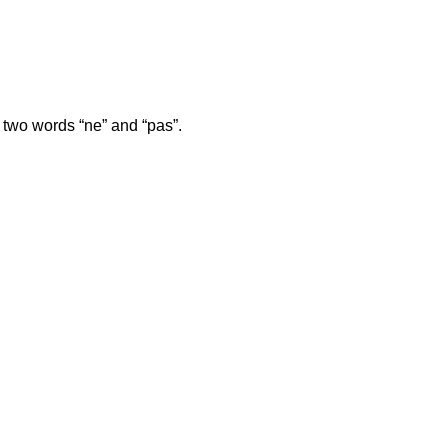
.
e two words “ne” and “pas”.