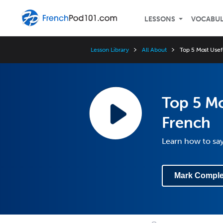
LESSONS
VOCABU
Lesson Library
All About
Top 5 Most Usef
Top 5 Mo
French
Learn how to sa
Mark Comple