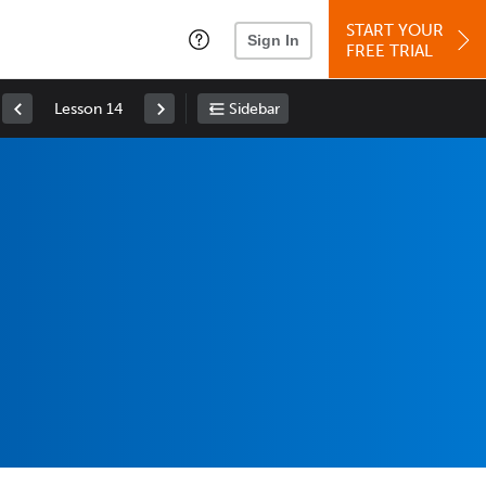
START YOUR
Sign In
FREE TRIAL
Lesson 14
Sidebar