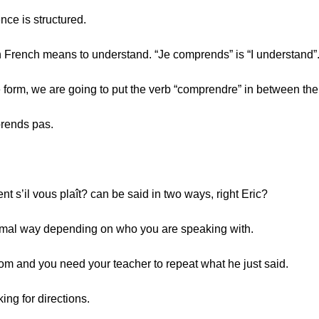
nce is structured.
n French means to understand. “Je comprends” is “I understand”
ve form, we are going to put the verb “comprendre” in between th
prends pas.
t s’il vous plaît? can be said in two ways, right Eric?
formal way depending on who you are speaking with.
oom and you need your teacher to repeat what he just said.
ing for directions.