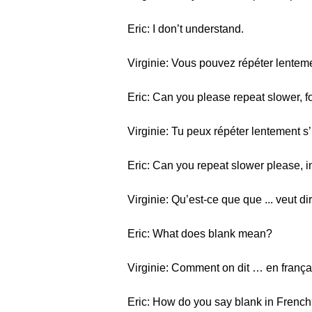
Eric: I don’t understand.
Virginie: Vous pouvez répéter lentemen
Eric: Can you please repeat slower, f
Virginie: Tu peux répéter lentement s’i
Eric: Can you repeat slower please, i
Virginie: Qu’est-ce que que ... veut di
Eric: What does blank mean?
Virginie: Comment on dit … en frança
Eric: How do you say blank in Frenc