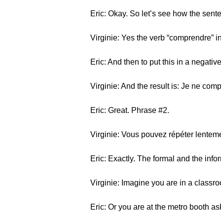
Eric: Okay. So let’s see how the sente
Virginie: Yes the verb “comprendre” i
Eric: And then to put this in a negati
Virginie: And the result is: Je ne com
Eric: Great. Phrase #2.
Virginie: Vous pouvez répéter lentemen
Eric: Exactly. The formal and the in
Virginie: Imagine you are in a classr
Eric: Or you are at the metro booth ask