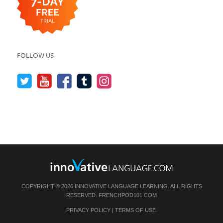
FOLLOW US
COPYRIGHT © 2026 INNOVATIVE LANGUAGE LEARNING. ALL RIGHTS
RESERVED.
FRENCHPOD101.COM
PRIVACY POLICY
|
TERMS OF USE
.