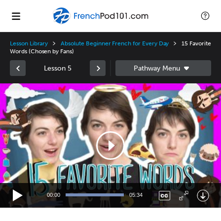
Lesson Library
Absolute Beginner French for Every Day
15 Favorite
Words (Chosen by Fans)
Lesson 5
Video
Player
00:00
05:34