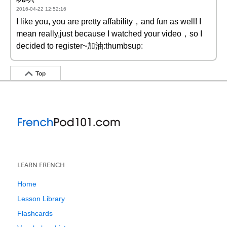
2016-04-22 12:52:16
I like you, you are pretty affability，and fun as well! I
mean really,just because I watched your video，so I
decided to register~加油:thumbsup:
Top
LEARN FRENCH
Home
Lesson Library
Flashcards