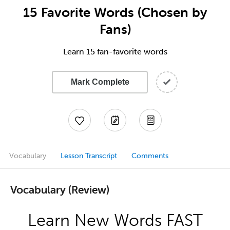
15 Favorite Words (Chosen by
Fans)
Learn 15 fan-favorite words
Mark Complete
Vocabulary
Lesson Transcript
Comments
Vocabulary (Review)
Learn New Words FAST