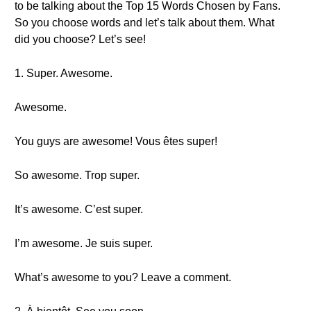
to be talking about the Top 15 Words Chosen by Fans.
So you choose words and let’s talk about them. What
did you choose? Let’s see!
1. Super. Awesome.
Awesome.
You guys are awesome! Vous êtes super!
So awesome. Trop super.
It’s awesome. C’est super.
I’m awesome. Je suis super.
What’s awesome to you? Leave a comment.