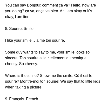
You can say Bonjour, comment ça va? Hello, how are
you doing? ça va, or ça va bien. Ah I am okay or it’s
okay, I am fine.
8. Sourire. Smile.
I like your smile. J’aime ton sourire.
Some guy wants to say to me, your smile looks so
sincere. Ton sourire a l'air tellement authentique.
cheesy. So cheesy.
Where is the smile? Show me the smile. Où il est le
sourire? Montre-moi ton sourire! We say that to little kids
when taking a picture.
9. Français. French.