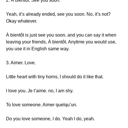
2. À bientôt. See you soon.
Yeah, it’s already ended, see you soon. No, it’s not?
Okay whatever.
À bientôt is just see you soon, and you can say it when
leaving your friends, À bientôt. Anytime you would use,
you use it in English same way.
3. Aimer. Love.
Little heart with tiny horns, I should do it like that.
I love you. Je t’aime. no, I am shy.
To love someone. Aimer quelqu’un.
Do you love someone, I do. Yeah I do, yeah.