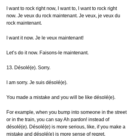
I want to rock right now, I want to, I want to rock right
now. Je veux du rock maintenant. Je veux, je veux du
rock maintenant.
I want it now. Je le veux maintenant!
Let’s do it now. Faisons-le maintenant.
13. Désolé(e). Sorry.
I am sorry. Je suis désolé(e).
You made a mistake and you will be like désolé(e).
For example, when you bump into someone in the street
or in the train, you can say Ah pardon! instead of
désolé(e). Désolé(e) is more serious, like, if you make a
mistake and désolé(e) is more sense of regret.