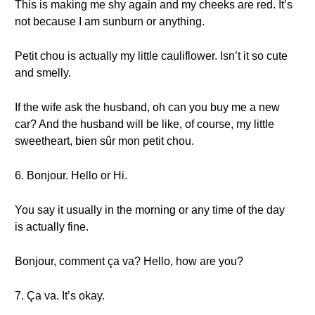
This is making me shy again and my cheeks are red. It’s
not because I am sunburn or anything.
Petit chou is actually my little cauliflower. Isn’t it so cute
and smelly.
If the wife ask the husband, oh can you buy me a new
car? And the husband will be like, of course, my little
sweetheart, bien sûr mon petit chou.
6. Bonjour. Hello or Hi.
You say it usually in the morning or any time of the day
is actually fine.
Bonjour, comment ça va? Hello, how are you?
7. Ça va. It’s okay.