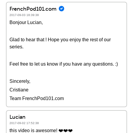
FrenchPod101.com
2017-09-03 18:39:38
Bonjour Lucian,
Glad to hear that ! Hope you enjoy the rest of our
series.
Feel free to let us know if you have any questions. :)
Sincerely,
Cristiane
Team FrenchPod101.com
Lucian
2017-09-02 17:52:38
this video is awesome! ❤️️❤️️❤️️