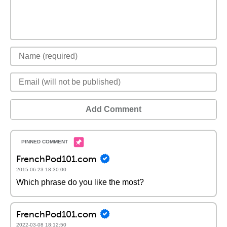
Add Comment
FrenchPod101.com
2015-06-23 18:30:00
Which phrase do you like the most?
FrenchPod101.com
2022-03-08 18:12:50