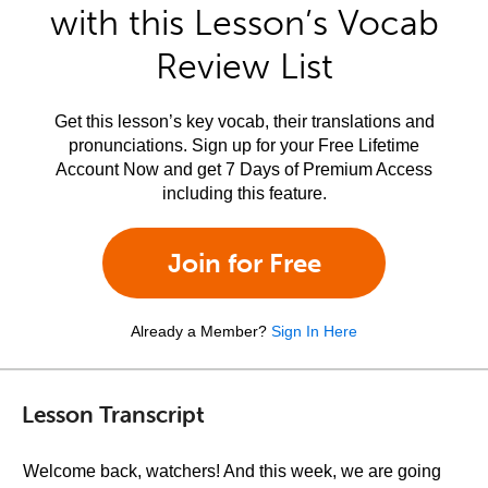
with this Lesson’s Vocab
Review List
Get this lesson’s key vocab, their translations and
pronunciations. Sign up for your Free Lifetime
Account Now and get 7 Days of Premium Access
including this feature.
Join for Free
Already a Member?
Sign In Here
Lesson Transcript
Welcome back, watchers! And this week, we are going