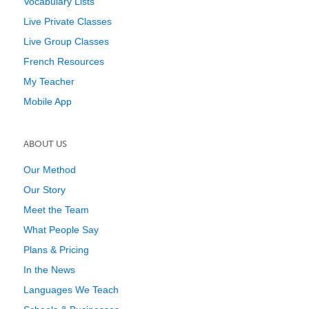
Vocabulary Lists
Live Private Classes
Live Group Classes
French Resources
My Teacher
Mobile App
ABOUT US
Our Method
Our Story
Meet the Team
What People Say
Plans & Pricing
In the News
Languages We Teach