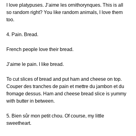
I love platypuses. J’aime les ornithorynques. This is all
so random right? You like random animals, I love them
too.
4. Pain. Bread.
French people love their bread.
J’aime le pain. I like bread.
To cut slices of bread and put ham and cheese on top.
Couper des tranches de pain et mettre du jambon et du
fromage dessus. Ham and cheese bread slice is yummy
with butter in between.
5. Bien sûr mon petit chou. Of course, my little
sweetheart.