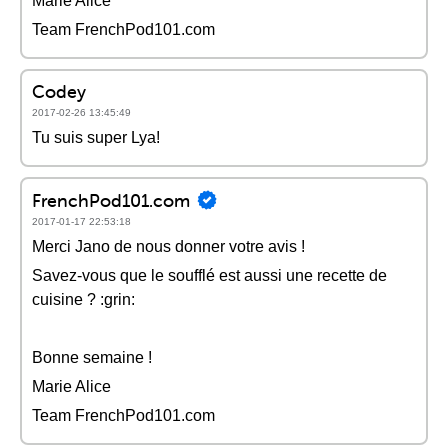
Marie Alice
Team FrenchPod101.com
Codey
2017-02-26 13:45:49
Tu suis super Lya!
FrenchPod101.com
2017-01-17 22:53:18
Merci Jano de nous donner votre avis !
Savez-vous que le soufflé est aussi une recette de
cuisine ? :grin:
Bonne semaine !
Marie Alice
Team FrenchPod101.com