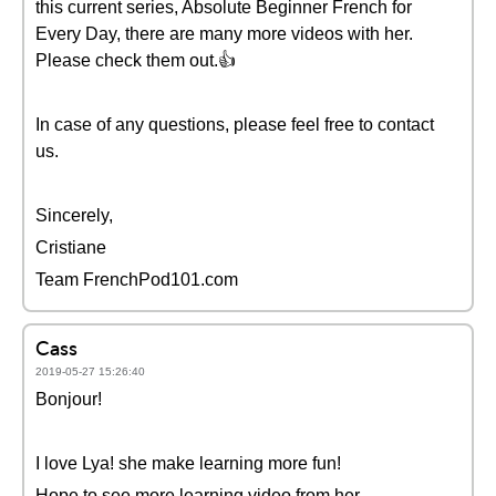
this current series, Absolute Beginner French for
Every Day, there are many more videos with her.
Please check them out.👍
In case of any questions, please feel free to contact
us.
Sincerely,
Cristiane
Team FrenchPod101.com
Cass
2019-05-27 15:26:40
Bonjour!
I love Lya! she make learning more fun!
Hope to see more learning video from her.