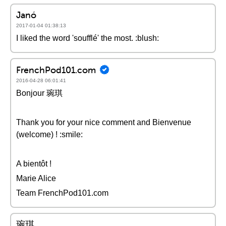
Janó
2017-01-04 01:38:13
I liked the word 'soufflé' the most. :blush:
FrenchPod101.com
2016-04-28 06:01:41
Bonjour 琬琪
Thank you for your nice comment and Bienvenue
(welcome) ! :smile:
A bientôt !
Marie Alice
Team FrenchPod101.com
琬琪