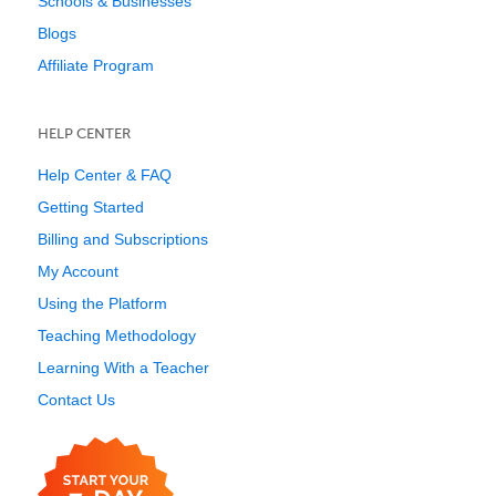
Schools & Businesses
Blogs
Affiliate Program
HELP CENTER
Help Center & FAQ
Getting Started
Billing and Subscriptions
My Account
Using the Platform
Teaching Methodology
Learning With a Teacher
Contact Us