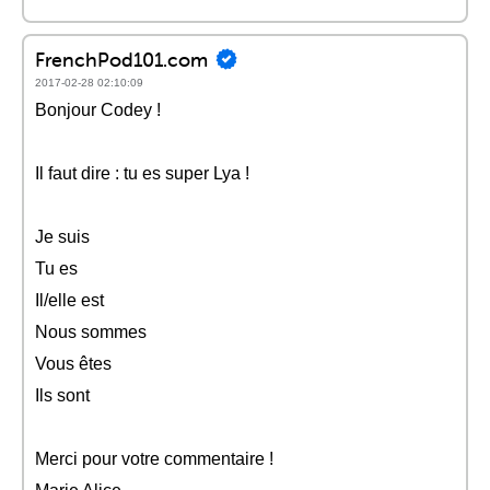
FrenchPod101.com
2017-02-28 02:10:09
Bonjour Codey !
Il faut dire : tu es super Lya !
Je suis
Tu es
Il/elle est
Nous sommes
Vous êtes
Ils sont
Merci pour votre commentaire !