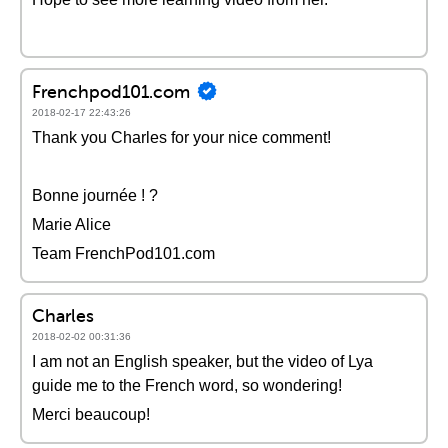
Frenchpod101.com
2018-02-17 22:43:26
Thank you Charles for your nice comment!
Bonne journée ! ?
Marie Alice
Team FrenchPod101.com
Charles
2018-02-02 00:31:36
I am not an English speaker, but the video of Lya
guide me to the French word, so wondering!
Merci beaucoup!