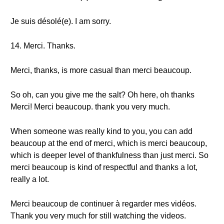
Je suis désolé(e). I am sorry.
14. Merci. Thanks.
Merci, thanks, is more casual than merci beaucoup.
So oh, can you give me the salt? Oh here, oh thanks
Merci! Merci beaucoup. thank you very much.
When someone was really kind to you, you can add
beaucoup at the end of merci, which is merci beaucoup,
which is deeper level of thankfulness than just merci. So
merci beaucoup is kind of respectful and thanks a lot,
really a lot.
Merci beaucoup de continuer à regarder mes vidéos.
Thank you very much for still watching the videos.