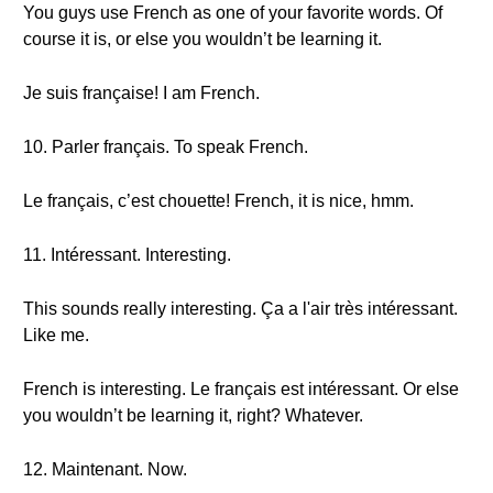
You guys use French as one of your favorite words. Of
course it is, or else you wouldn’t be learning it.
Je suis française! I am French.
10. Parler français. To speak French.
Le français, c’est chouette! French, it is nice, hmm.
11. Intéressant. Interesting.
This sounds really interesting. Ça a l'air très intéressant.
Like me.
French is interesting. Le français est intéressant. Or else
you wouldn’t be learning it, right? Whatever.
12. Maintenant. Now.