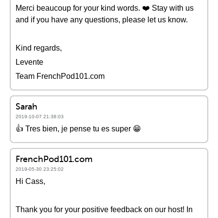
Merci beaucoup for your kind words. ❤️️ Stay with us
and if you have any questions, please let us know.
Kind regards,
Levente
Team FrenchPod101.com
Sarah
2019-10-07 21:38:03
👍 Tres bien, je pense tu es super 😁
FrenchPod101.com
2019-05-30 23:25:02
Hi Cass,
Thank you for your positive feedback on our host! In