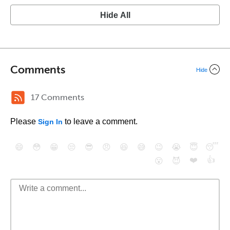
Hide All
Comments
Hide
17 Comments
Please
to leave a comment.
Sign In
😄
😳
😁
😒
😎
😠
😆
😅
😉
😭
😇
😴
❤️
👍
😮
😈