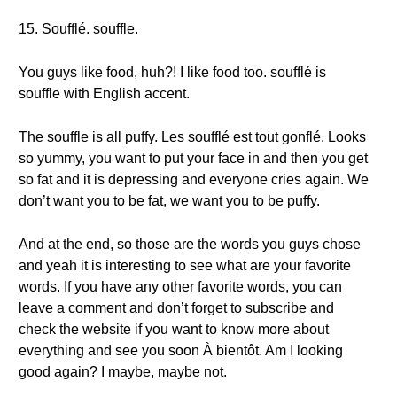
15. Soufflé. souffle.
You guys like food, huh?! I like food too. soufflé is
souffle with English accent.
The souffle is all puffy. Les soufflé est tout gonflé. Looks
so yummy, you want to put your face in and then you get
so fat and it is depressing and everyone cries again. We
don’t want you to be fat, we want you to be puffy.
And at the end, so those are the words you guys chose
and yeah it is interesting to see what are your favorite
words. If you have any other favorite words, you can
leave a comment and don’t forget to subscribe and
check the website if you want to know more about
everything and see you soon À bientôt. Am I looking
good again? I maybe, maybe not.