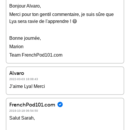
Bonjour Alvaro,
Merci pour ton gentil commentaire, je suis sûre que
Lya sera ravie de l'apprendre ! 😄
Bonne journée,
Marion
Team FrenchPod101.com
Alvaro
2022-03-03 18:08:43
J’aime Lya! Merci
FrenchPod101.com
2019-10-18 06:54:50
Salut Sarah,