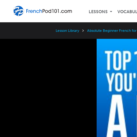
LESSONS
VOCABU
Lesson Library
Absolute Beginner French for
Video
Player
Speed
3x
2x