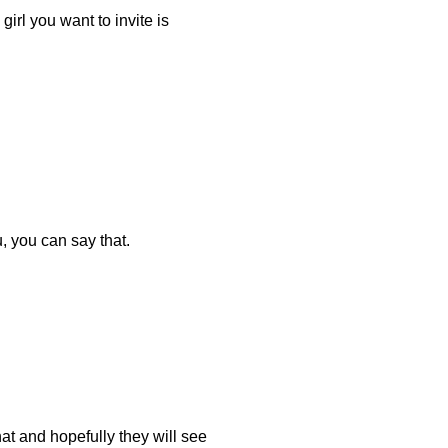
e girl you want to invite is
, you can say that.
at and hopefully they will see