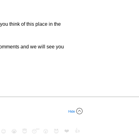
you think of this place in the
 comments and we will see you
Hide
❤️
👍
😉
😭
😇
😴
😮
😈