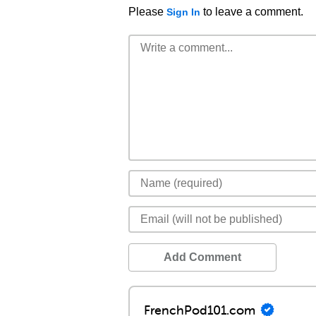
Please
to leave a comment.
Sign In
Add Comment
FrenchPod101.com