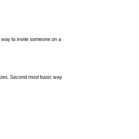
c way to invite someone on a
okies. Second most basic way