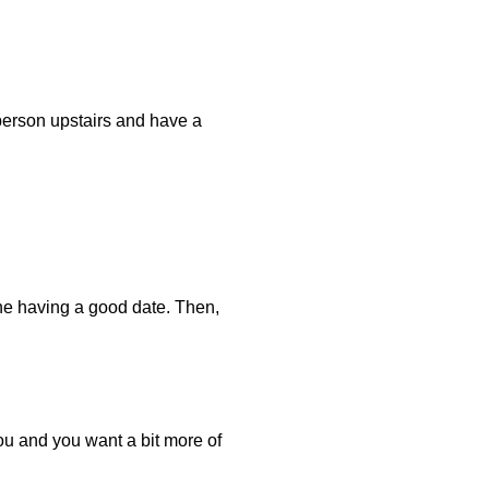
 person upstairs and have a
one having a good date. Then,
you and you want a bit more of