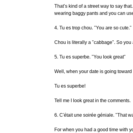
That’s kind of a street way to say that. I
wearing baggy pants and you can use
4. Tu es trop chou. "You are so cute."
Chou is literally a "cabbage". So you
5. Tu es superbe. "You look great"
Well, when your date is going toward 
Tu es superbe!
Tell me I look great in the comments.
6. C'était une soirée géniale. "That w
For when you had a good time with you