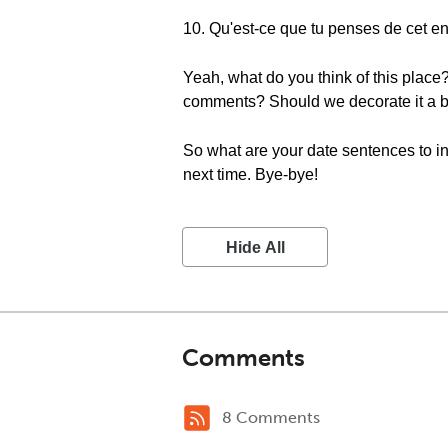
10. Qu'est-ce que tu penses de cet en
Yeah, what do you think of this place? 
comments? Should we decorate it a b
So what are your date sentences to i
next time. Bye-bye!
Hide All
Comments
8 Comments