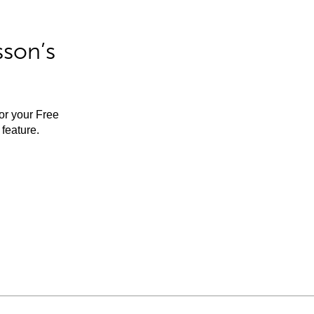
sson’s
for your Free
feature.