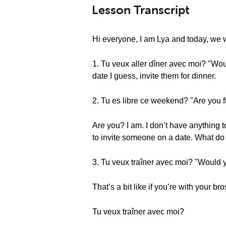
Lesson Transcript
Hi everyone, I am Lya and today, we w
1. Tu veux aller dîner avec moi? "Wou
date I guess, invite them for dinner.
2. Tu es libre ce weekend? "Are you 
Are you? I am. I don’t have anything
to invite someone on a date. What d
3. Tu veux traîner avec moi? "Would y
That’s a bit like if you’re with your br
Tu veux traîner avec moi?