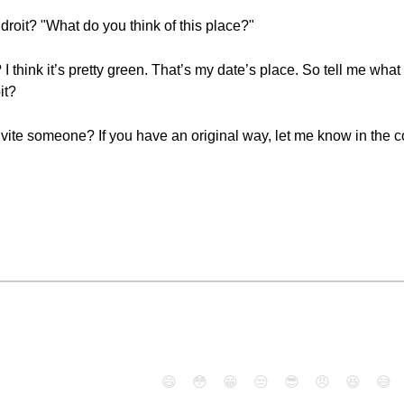
droit? "What do you think of this place?"
I think it’s pretty green. That’s my date’s place. So tell me what 
it?
nvite someone? If you have an original way, let me know in the
😄
😳
😁
😒
😎
😠
😆
😅