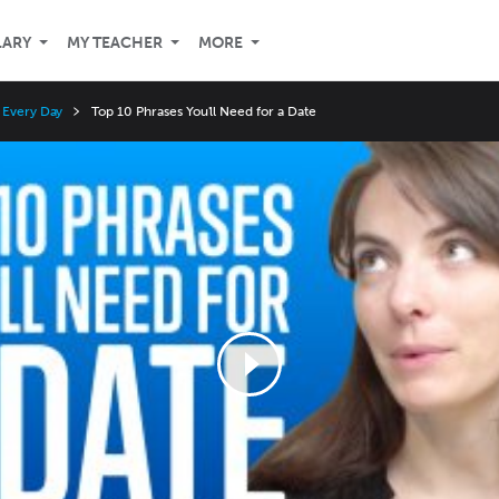
LARY
MY TEACHER
MORE
 Every Day
Top 10 Phrases You'll Need for a Date