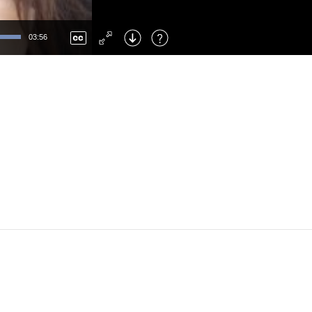
Left
: Skip Back
Right
: Skip Forward
03:56
F
: Toggle Fullscreen
M
: Mute/Unmute