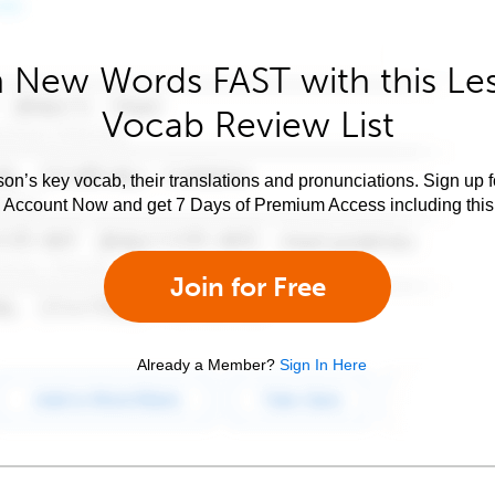
 New Words FAST with this Le
Vocab Review List
son’s key vocab, their translations and pronunciations. Sign up 
e Account Now and get 7 Days of Premium Access including this 
Join for Free
Already a Member?
Sign In Here