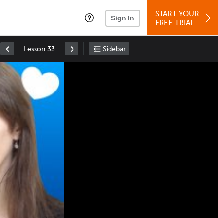
START YOUR
Sign In
FREE TRIAL
Lesson 33
Sidebar
Space
: Play/Pause
Up
: Increase Volume
Down
: Decrease Volume