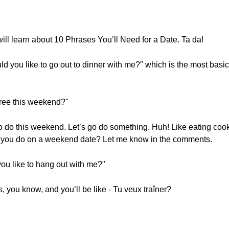
ill learn about 10 Phrases You’ll Need for a Date. Ta da!
ld you like to go out to dinner with me?" which is the most basi
free this weekend?"
 to do this weekend. Let’s go do something. Huh! Like eating co
o you do on a weekend date? Let me know in the comments.
ou like to hang out with me?"
os, you know, and you’ll be like - Tu veux traîner?