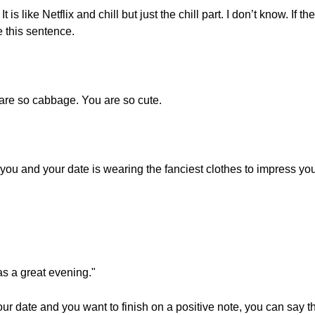
t is like Netflix and chill but just the chill part. I don’t know. If th
 this sentence.
 are so cabbage. You are so cute.
you and your date is wearing the fanciest clothes to impress you
as a great evening."
r date and you want to finish on a positive note, you can say th