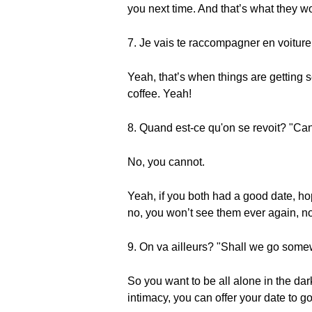
you next time. And that’s what they wo
7. Je vais te raccompagner en voiture 
Yeah, that’s when things are getting s
coffee. Yeah!
8. Quand est-ce qu'on se revoit? "Ca
No, you cannot.
Yeah, if you both had a good date, ho
no, you won’t see them ever again, no
9. On va ailleurs? "Shall we go som
So you want to be all alone in the dar
intimacy, you can offer your date to 