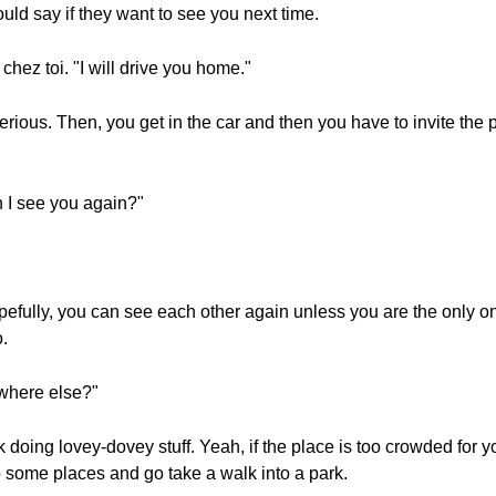
uld say if they want to see you next time.
chez toi. "I will drive you home."
erious. Then, you get in the car and then you have to invite the
n I see you again?"
pefully, you can see each other again unless you are the only 
.
ewhere else?"
k doing lovey-dovey stuff. Yeah, if the place is too crowded for 
go some places and go take a walk into a park.