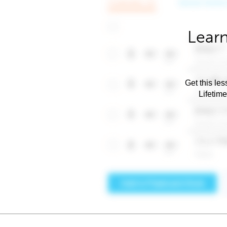
Learn
Get this les
Lifetim