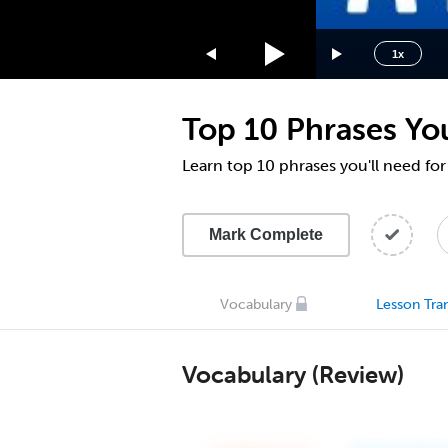
1.75x
1.5x
1x
1.25x
1x
Top 10 Phrases You
0.75x
0.5x
Learn top 10 phrases you'll need for
Mark Complete
Vocabulary
Lesson Tran
Vocabulary (Review)