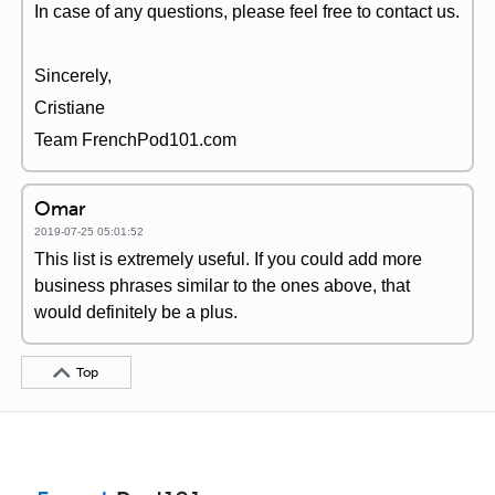
In case of any questions, please feel free to contact us.
Sincerely,
Cristiane
Team FrenchPod101.com
Omar
2019-07-25 05:01:52
This list is extremely useful. If you could add more
business phrases similar to the ones above, that
would definitely be a plus.
Top