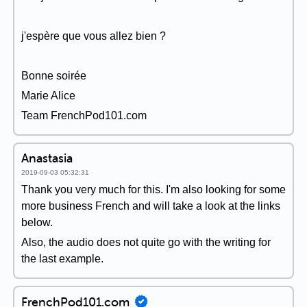
j'espère que vous allez bien ?
Bonne soirée
Marie Alice
Team FrenchPod101.com
Anastasia
2019-09-03 05:32:31
Thank you very much for this. I'm also looking for some
more business French and will take a look at the links
below.
Also, the audio does not quite go with the writing for
the last example.
FrenchPod101.com