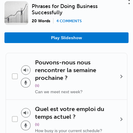
Phrases for Doing Business
Successfully
20 Words
4 COMMENTS
Play Slideshow
Pouvons-nous nous
rencontrer la semaine
prochaine ?
(s)
Can we meet next week?
Quel est votre emploi du
temps actuel ?
(s)
How busy is your current schedule?