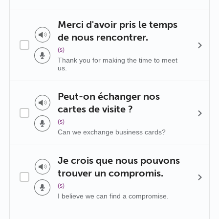
Merci d'avoir pris le temps
de nous rencontrer.
(s)
Thank you for making the time to meet
us.
Peut-on échanger nos
cartes de visite ?
(s)
Can we exchange business cards?
Je crois que nous pouvons
trouver un compromis.
(s)
I believe we can find a compromise.