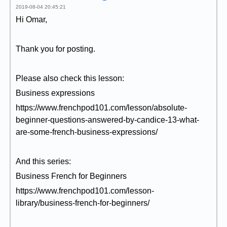
2019-08-04 20:45:21
Hi Omar,
Thank you for posting.
Please also check this lesson:
Business expressions
https://www.frenchpod101.com/lesson/absolute-
beginner-questions-answered-by-candice-13-what-
are-some-french-business-expressions/
And this series:
Business French for Beginners
https://www.frenchpod101.com/lesson-
library/business-french-for-beginners/