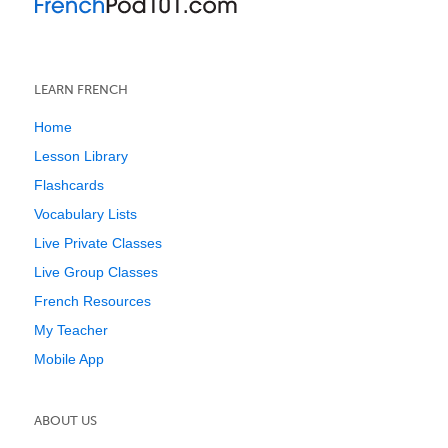
LEARN FRENCH
Home
Lesson Library
Flashcards
Vocabulary Lists
Live Private Classes
Live Group Classes
French Resources
My Teacher
Mobile App
ABOUT US