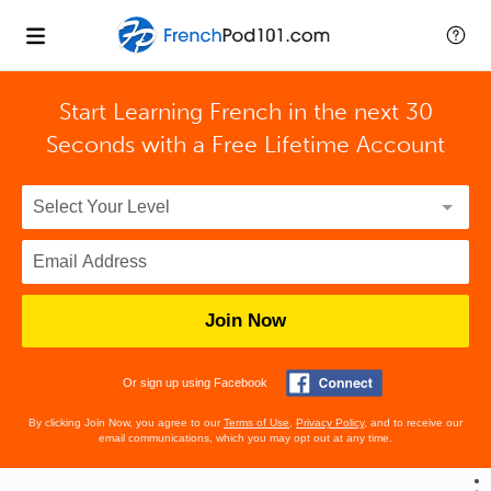
Start Learning French in the next 30
Seconds with
a Free Lifetime Account
Join Now
Or sign up using Facebook
By clicking Join Now, you agree to our
Terms of Use
,
Privacy Policy
, and to receive our
email communications, which you may opt out at any time.