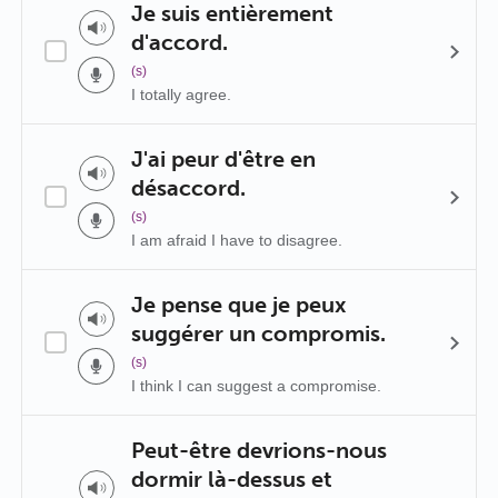
Je suis entièrement
d'accord.
(s)
I totally agree.
J'ai peur d'être en
désaccord.
(s)
I am afraid I have to disagree.
Je pense que je peux
suggérer un compromis.
(s)
I think I can suggest a compromise.
Peut-être devrions-nous
dormir là-dessus et