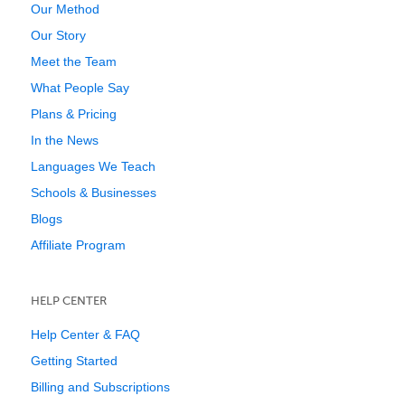
Our Method
Our Story
Meet the Team
What People Say
Plans & Pricing
In the News
Languages We Teach
Schools & Businesses
Blogs
Affiliate Program
HELP CENTER
Help Center & FAQ
Getting Started
Billing and Subscriptions