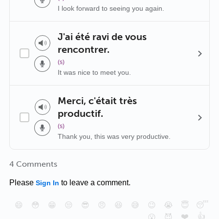
I look forward to seeing you again.
J'ai été ravi de vous
rencontrer.
(s)
It was nice to meet you.
Merci, c'était très
productif.
(s)
Thank you, this was very productive.
4 Comments
Please
to leave a comment.
Sign In
😄
😳
😁
😒
😎
😠
😆
😅
😉
😭
😇
😴
❤️
👍
😮
😈