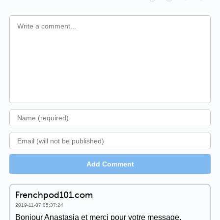
Add Comment
Frenchpod101.com
2019-11-07 05:37:24
Bonjour Anastasia et merci pour votre message.