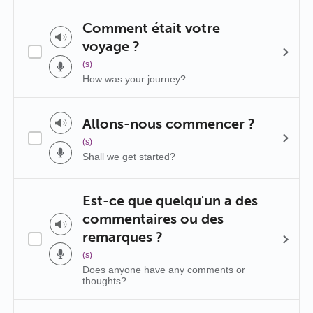
Comment était votre
voyage ?
(s)
How was your journey?
Allons-nous commencer ?
(s)
Shall we get started?
Est-ce que quelqu'un a des
commentaires ou des
remarques ?
(s)
Does anyone have any comments or
thoughts?