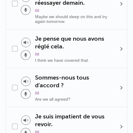
réessayer demain.
(s)
Maybe we should sleep on this and try
again tomorrow.
Je pense que nous avons
réglé cela.
(s)
I think we have covered that.
Sommes-nous tous
d'accord ?
(s)
Are we all agreed?
Je suis impatient de vous
revoir.
(s)