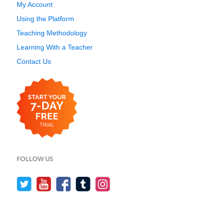
My Account
Using the Platform
Teaching Methodology
Learning With a Teacher
Contact Us
FOLLOW US