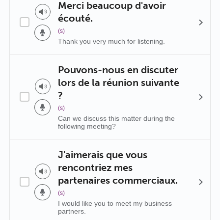
Merci beaucoup d'avoir
écouté.
(s)
Thank you very much for listening.
Pouvons-nous en discuter
lors de la réunion suivante
?
(s)
Can we discuss this matter during the
following meeting?
J'aimerais que vous
rencontriez mes
partenaires commerciaux.
(s)
I would like you to meet my business
partners.