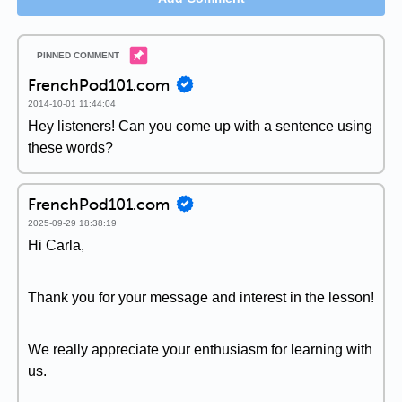
FrenchPod101.com
2014-10-01 11:44:04
Hey listeners! Can you come up with a sentence using
these words?
FrenchPod101.com
2025-09-29 18:38:19
Hi Carla,
Thank you for your message and interest in the lesson!
We really appreciate your enthusiasm for learning with
us.