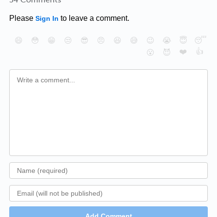
Please
to leave a comment.
Sign In
😄
😳
😁
😒
😎
😠
😆
😅
😉
😭
😇
😴
❤️
👍
😮
😈
Add Comment