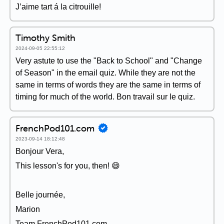
J’aime tart á la citrouille!
Timothy Smith
2024-09-05 22:55:12
Very astute to use the "Back to School" and "Change
of Season" in the email quiz. While they are not the
same in terms of words they are the same in terms of
timing for much of the world. Bon travail sur le quiz.
FrenchPod101.com
2023-09-14 18:12:48
Bonjour Vera,
This lesson's for you, then! 😄
Belle journée,
Marion
Team FrenchPod101.com