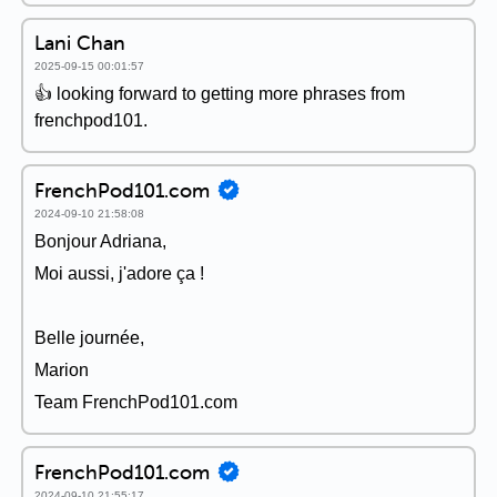
Lani Chan
2025-09-15 00:01:57
👍 looking forward to getting more phrases from
frenchpod101.
FrenchPod101.com
2024-09-10 21:58:08
Bonjour Adriana,
Moi aussi, j'adore ça !
Belle journée,
Marion
Team FrenchPod101.com
FrenchPod101.com
2024-09-10 21:55:17