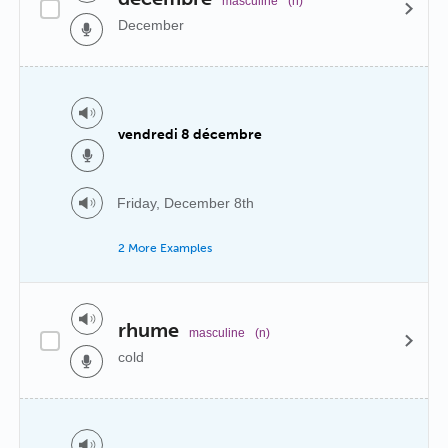
masculine
(n)
December
vendredi 8 décembre
Friday, December 8th
2 More Examples
rhume
masculine
(n)
cold