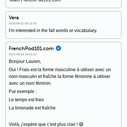
Vera
2023-09-11 08:12:50
I'm interested in the fall words or vocabulary.
FrenchPod101.com
2022-09-22 19:01:07
Bonjour Lauren,
Oui ! Frais est la forme masculine à utiliser avec un
nom masculin et fraîche la forme féminine à utiliser
avec un nom féminin.
Par exemple :
Le temps est frais
La limonade est fraîche
Voilà, j'espère que c'est plus clair ! 😄