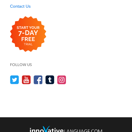
Contact Us
FOLLOW US