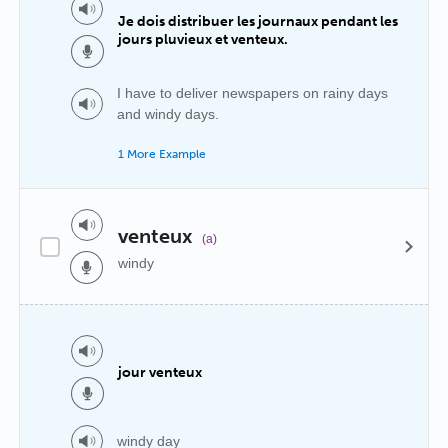
Je dois distribuer les journaux pendant les
jours pluvieux et venteux.
I have to deliver newspapers on rainy days
and windy days.
1 More Example
venteux
(a)
windy
jour venteux
windy day