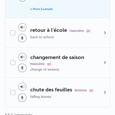
1 More Example
retour à l'école
masculine
(p)
back to school
changement de saison
masculine
(p)
change of season
chute des feuilles
feminine
(p)
falling leaves
54 Comments