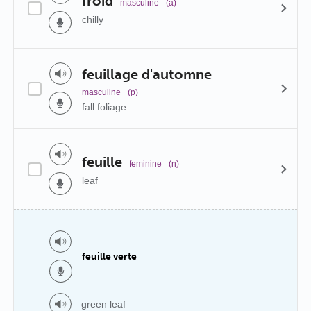
froid
masculine
(a)
chilly
feuillage d'automne
masculine
(p)
fall foliage
feuille
feminine
(n)
leaf
feuille verte
green leaf