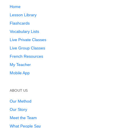
Home
Lesson Library
Flashcards
Vocabulary Lists
Live Private Classes
Live Group Classes
French Resources
My Teacher
Mobile App
ABOUT US
Our Method
Our Story
Meet the Team
What People Say