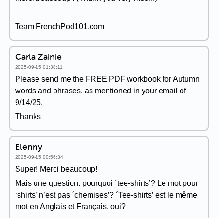
Team FrenchPod101.com
Carla Zainie
2025-09-15 01:38:11
Please send me the FREE PDF workbook for Autumn
words and phrases, as mentioned in your email of
9/14/25.
Thanks
Elenny
2025-09-15 00:56:34
Super! Merci beaucoup!
Mais une question: pourquoi ´tee-shirts’? Le mot pour
‘shirts’ n’est pas ´chemises’? ´Tee-shirts’ est le même
mot en Anglais et Français, oui?