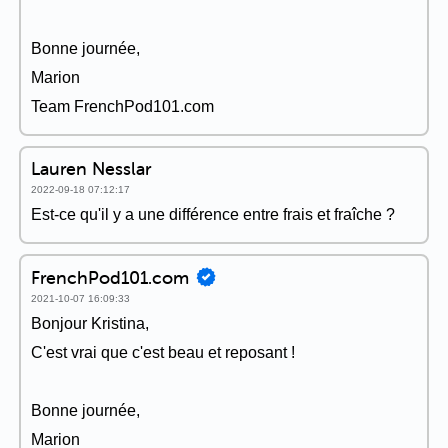
Bonne journée,
Marion
Team FrenchPod101.com
Lauren Nesslar
2022-09-18 07:12:17
Est-ce qu'il y a une différence entre frais et fraîche ?
FrenchPod101.com
2021-10-07 16:09:33
Bonjour Kristina,
C'est vrai que c'est beau et reposant !
Bonne journée,
Marion