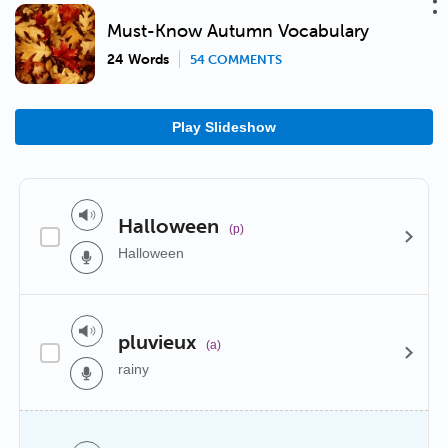
Must-Know Autumn Vocabulary
24 Words
54 COMMENTS
Play Slideshow
Halloween
(p)
Halloween
pluvieux
(a)
rainy