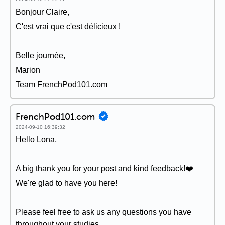
Bonjour Claire,
C'est vrai que c'est délicieux !
Belle journée,
Marion
Team FrenchPod101.com
FrenchPod101.com
2024-09-10 16:39:32
Hello Lona,
A big thank you for your post and kind feedback!❤️
We're glad to have you here!
Please feel free to ask us any questions you have
throughout your studies.