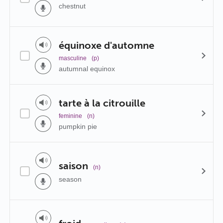
chestnut
équinoxe d'automne
masculine
(p)
autumnal equinox
tarte à la citrouille
feminine
(n)
pumpkin pie
saison
(n)
season