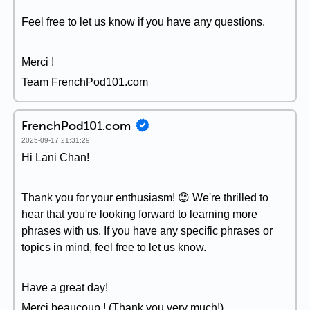
Feel free to let us know if you have any questions.
Merci !
Team FrenchPod101.com
FrenchPod101.com
2025-09-17 21:31:29
Hi Lani Chan!
Thank you for your enthusiasm! 😊 We're thrilled to
hear that you're looking forward to learning more
phrases with us. If you have any specific phrases or
topics in mind, feel free to let us know.
Have a great day!
Merci beaucoup ! (Thank you very much!)