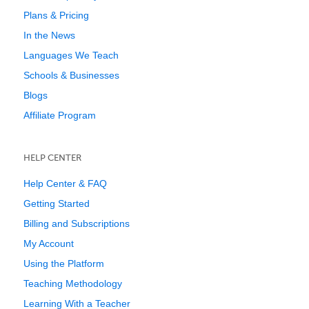
Plans & Pricing
In the News
Languages We Teach
Schools & Businesses
Blogs
Affiliate Program
HELP CENTER
Help Center & FAQ
Getting Started
Billing and Subscriptions
My Account
Using the Platform
Teaching Methodology
Learning With a Teacher