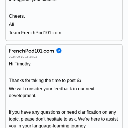
Cheers,
Ali
Team FrenchPod101.com
FrenchPod101.com
2024-09-10 15:24:02
Hi Timothy,
Thanks for taking the time to post.👍
We will consider your feedback in our next
development.
If you have any questions or need clarification on any
topic, please don't hesitate to ask. We're here to assist
you in your language-learning journey.