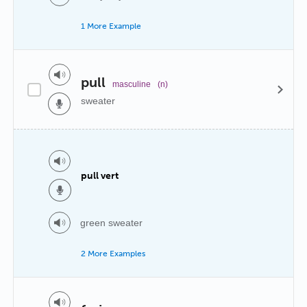
1 More Example
pull
masculine
(n)
sweater
pull vert
green sweater
2 More Examples