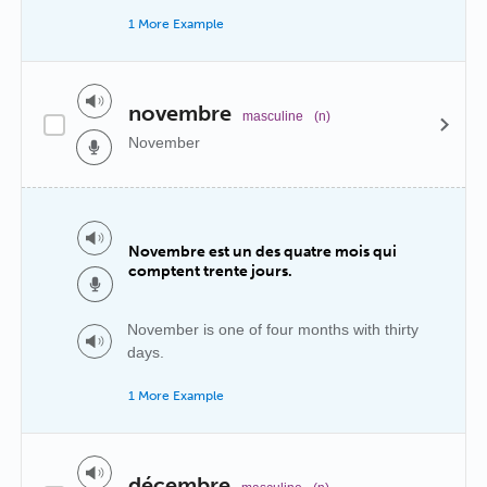
1 More Example
novembre
masculine
(n)
November
Novembre est un des quatre mois qui
comptent trente jours.
November is one of four months with thirty
days.
1 More Example
décembre