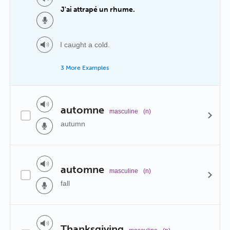
J'ai attrapé un rhume.
I caught a cold.
3 More Examples
automne
masculine
(n)
autumn
automne
masculine
(n)
fall
Thanksgiving