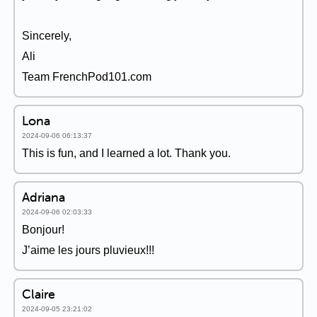
Sincerely,
Ali
Team FrenchPod101.com
Lona
2024-09-06 06:13:37
This is fun, and I learned a lot. Thank you.
Adriana
2024-09-06 02:03:33
Bonjour!
J’aime les jours pluvieux!!!
Claire
2024-09-05 23:21:02