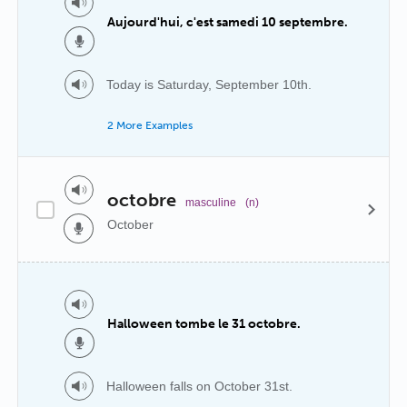
Aujourd'hui, c'est samedi 10 septembre.
Today is Saturday, September 10th.
2 More Examples
octobre
masculine
(n)
October
Halloween tombe le 31 octobre.
Halloween falls on October 31st.