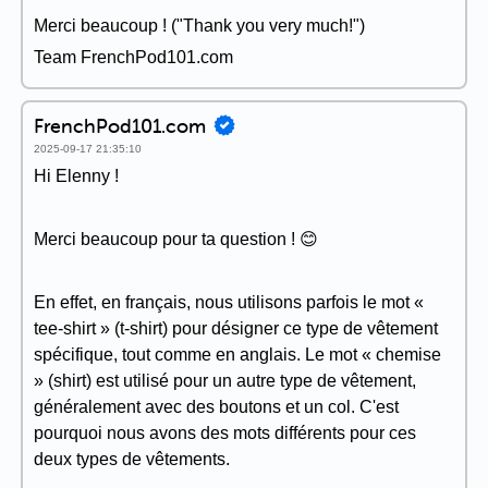
Merci beaucoup ! ("Thank you very much!")
Team FrenchPod101.com
FrenchPod101.com
2025-09-17 21:35:10
Hi Elenny !
Merci beaucoup pour ta question ! 😊
En effet, en français, nous utilisons parfois le mot «
tee-shirt » (t-shirt) pour désigner ce type de vêtement
spécifique, tout comme en anglais. Le mot « chemise
» (shirt) est utilisé pour un autre type de vêtement,
généralement avec des boutons et un col. C'est
pourquoi nous avons des mots différents pour ces
deux types de vêtements.