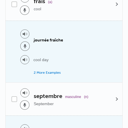
frais
(a)
cool
journée fraîche
cool day
2 More Examples
septembre
masculine
(n)
September