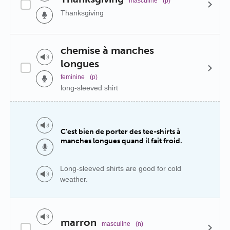
masculine
(p)
Thanksgiving
chemise à manches
longues
feminine
(p)
long-sleeved shirt
C'est bien de porter des tee-shirts à
manches longues quand il fait froid.
Long-sleeved shirts are good for cold
weather.
marron
masculine
(n)