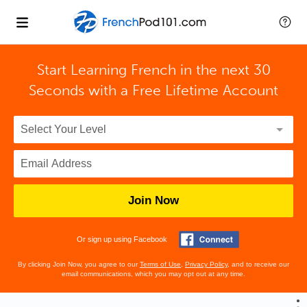
Start Learning French in the next 30
Seconds with
a Free Lifetime Account
Join Now
Or sign up using Facebook
By clicking Join Now, you agree to our
Terms of Use
,
Privacy Policy
, and to receive our
email communications, which you may opt out at any time.