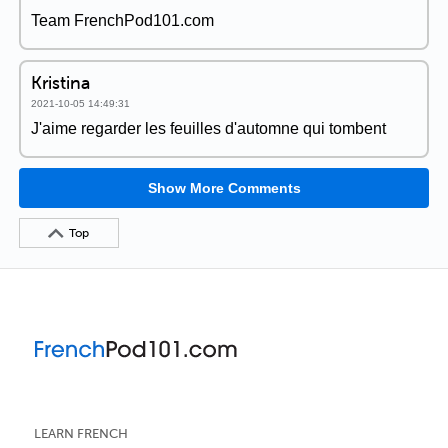
Team FrenchPod101.com
Kristina
2021-10-05 14:49:31
J'aime regarder les feuilles d'automne qui tombent
Show More Comments
Top
LEARN FRENCH