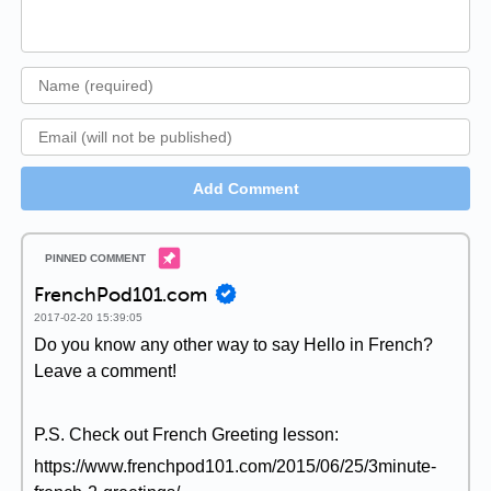
Add Comment
FrenchPod101.com
2017-02-20 15:39:05
Do you know any other way to say Hello in French?
Leave a comment!
P.S. Check out French Greeting lesson:
https://www.frenchpod101.com/2015/06/25/3minute-