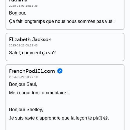
2025-03-03 18:51:35
Bonjour,
Ça fait longtemps que nous nous sommes pas vus !
Elizabeth Jackson
2025-02-23 08:28:43
Salut, comment ça va?
FrenchPod101.com
2024-02-29 20:27:19
Bonjour Saul,
Merci pour ton commentaire !
Bonjour Shelley,
Je suis ravie d'apprendre que la leçon te plaît 😄.