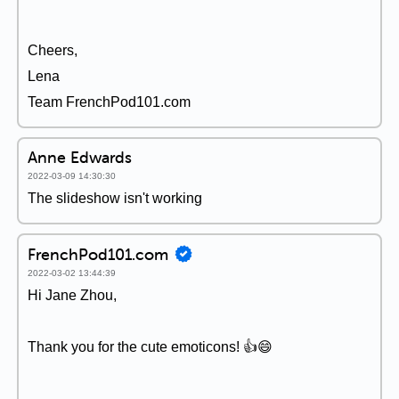
Cheers,
Lena
Team FrenchPod101.com
Anne Edwards
2022-03-09 14:30:30
The slideshow isn't working
FrenchPod101.com
2022-03-02 13:44:39
Hi Jane Zhou,
Thank you for the cute emoticons! 👍😄