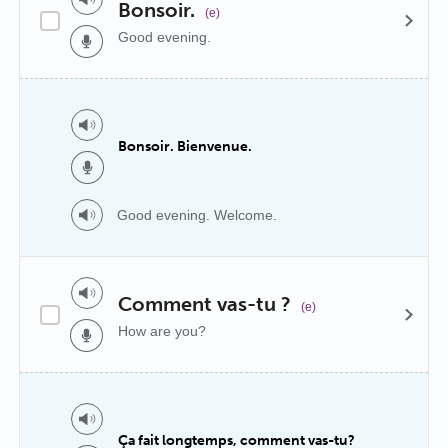
Bonsoir.
(e)
Good evening.
Bonsoir. Bienvenue.
Good evening. Welcome.
Comment vas-tu ?
(e)
How are you?
Ça fait longtemps, comment vas-tu?