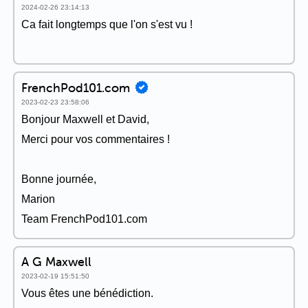
2024-02-26 23:14:13
Ca fait longtemps que l'on s'est vu !
FrenchPod101.com
2023-02-23 23:58:06
Bonjour Maxwell et David,
Merci pour vos commentaires !
Bonne journée,
Marion
Team FrenchPod101.com
A G Maxwell
2023-02-19 15:51:50
Vous êtes une bénédiction.