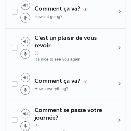
Comment ça va?
(s)
How's it going?
C'est un plaisir de vous
revoir.
(s)
It's nice to see you again.
Comment ça va?
(s)
How's everything?
Comment se passe votre
journée?
(s)