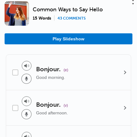
Common Ways to Say Hello
15 Words
43 COMMENTS
Play Slideshow
Bonjour.
(e)
Good morning.
Bonjour.
(v)
Good afternoon.