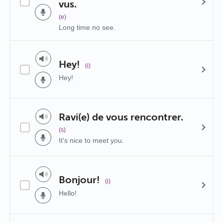
vus.
(e)
Long time no see.
Hey!
(i)
Hey!
Ravi(e) de vous rencontrer.
(s)
It's nice to meet you.
Bonjour!
(i)
Hello!