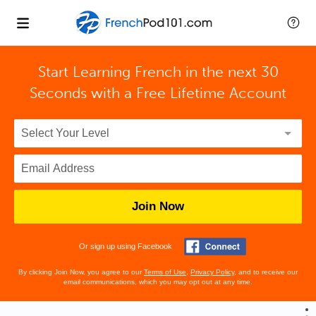
Start Learning French in the next 30
Seconds with
a Free Lifetime Account
Join Now
Or sign up using Facebook
By clicking Join Now, you agree to our
Terms of Use
,
Privacy Policy
, and to receive our
email communications, which you may opt out at any time.