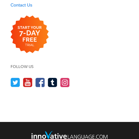
Contact Us
FOLLOW US