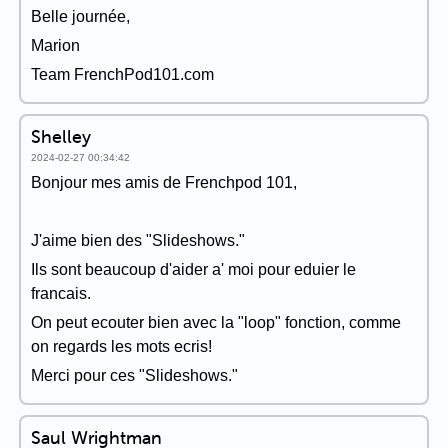
Belle journée,
Marion
Team FrenchPod101.com
Shelley
2024-02-27 00:34:42
Bonjour mes amis de Frenchpod 101,
J'aime bien des "Slideshows."
Ils sont beaucoup d'aider a' moi pour eduier le
francais.
On peut ecouter bien avec la "loop" fonction, comme
on regards les mots ecris!
Merci pour ces "Slideshows."
Saul Wrightman