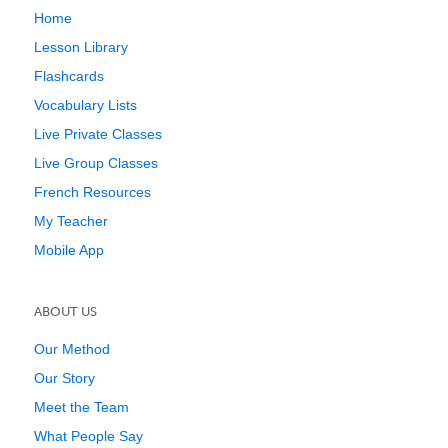
Home
Lesson Library
Flashcards
Vocabulary Lists
Live Private Classes
Live Group Classes
French Resources
My Teacher
Mobile App
ABOUT US
Our Method
Our Story
Meet the Team
What People Say