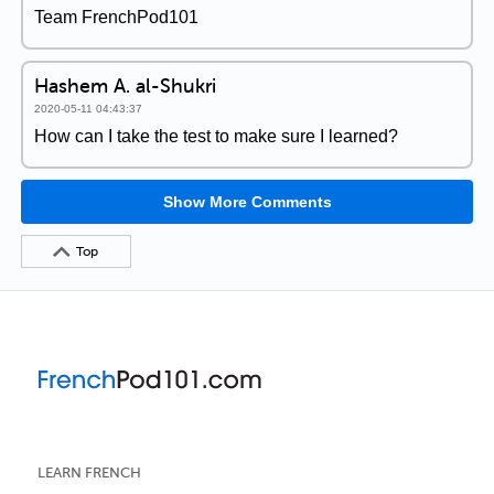
Team FrenchPod101
Hashem A. al-Shukri
2020-05-11 04:43:37
How can I take the test to make sure I learned?
Show More Comments
Top
LEARN FRENCH