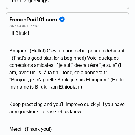
french-2-greetings/
FrenchPod101.com
2026-03-04 11:57:57
Hi Biruk !
Bonjour ! (Hello!) C'est un bon début pour un débutant
! (That's a good start for a beginner!) Voici quelques
corrections amicales : "je suit" devrait être "je suis" (I
am) avec un "s" à la fin. Donc, cela donnerait :
"Bonjour, je m'appelle Biruk, je suis Éthiopien." (Hello,
my name is Biruk, I am Ethiopian.)
Keep practicing and you'll improve quickly! If you have
any questions, please let us know.
Merci ! (Thank you!)