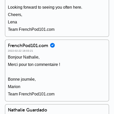
Looking forward to seeing you often here.
Cheers,
Lena
Team FrenchPod101.com
FrenchPod101.com
2022-02-22 18:03:21
Bonjour Nathalie,
Merci pour ton commentaire !
Bonne journée,
Marion
Team FrenchPod101.com
Nathalie Guardado