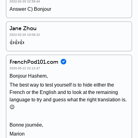
2022-02-20 22:58:44
Answer C) Bonjour
Jane Zhou
2022-02-20 10:08:22
👍👍👍
FrenchPod101.com
2020-05-12 22:12:47
Bonjour Hashem,
The best way to test yourself is to hide either the
French or the English and to look at the remaining
language to try and guess what the right translation is.
😉
Bonne journée,
Marion