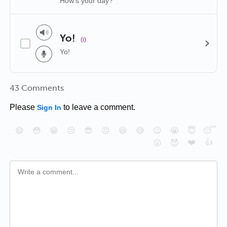
How's your day?
Yo!
(i)
Yo!
43 Comments
Please
to leave a comment.
Sign In
😄
😳
😁
😒
😎
😠
😆
😅
😉
😭
😇
😴
❤️
👍
😮
😈