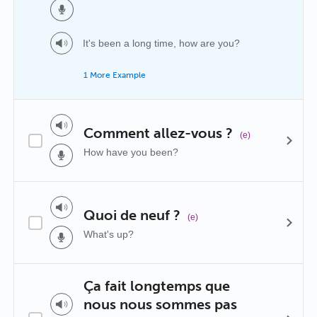
It's been a long time, how are you?
1 More Example
Comment allez-vous ?
(e)
How have you been?
Quoi de neuf ?
(e)
What's up?
Ça fait longtemps que
nous nous sommes pas