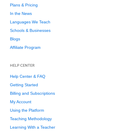
Plans & Pricing
In the News
Languages We Teach
Schools & Businesses
Blogs
Affiliate Program
HELP CENTER
Help Center & FAQ
Getting Started
Billing and Subscriptions
My Account
Using the Platform
Teaching Methodology
Learning With a Teacher