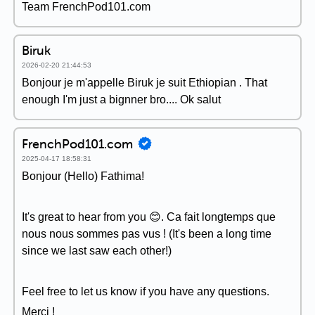
Team FrenchPod101.com
Biruk
2026-02-20 21:44:53
Bonjour je m'appelle Biruk je suit Ethiopian . That
enough I'm just a bignner bro.... Ok salut
FrenchPod101.com
2025-04-17 18:58:31
Bonjour (Hello) Fathima!
It's great to hear from you 😊. Ca fait longtemps que
nous nous sommes pas vus ! (It's been a long time
since we last saw each other!)
Feel free to let us know if you have any questions.
Merci !