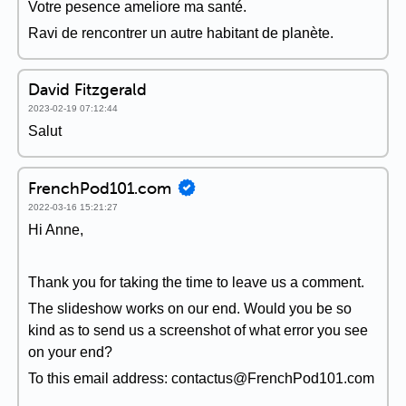
Votre pesence ameliore ma santé.
Ravi de rencontrer un autre habitant de planète.
David Fitzgerald
2023-02-19 07:12:44
Salut
FrenchPod101.com
2022-03-16 15:21:27
Hi Anne,
Thank you for taking the time to leave us a comment.
The slideshow works on our end. Would you be so
kind as to send us a screenshot of what error you see
on your end?
To this email address: contactus@FrenchPod101.com