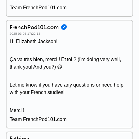
Team FrenchPod101.com
FrenchPod101.com
2025-03-05 17:22:14
Hi Elizabeth Jackson!
Ça va très bien, merci ! Et toi ? (I'm doing very well,
thank you! And you?) 😊
Let me know if you have any questions or need help
with your French studies!
Merci !
Team FrenchPod101.com
Fathima