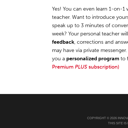
Yes! You can even learn 1-on-1
teacher. Want to introduce yours
speak up to 3 minutes of convers
week? Your personal teacher wil
feedback
, corrections and answ
may have via private messenger. 
you a
personalized program
to 
Premium
PLUS
subscription)
COPYRIGHT © 2026 INNOV
THIS SITE 