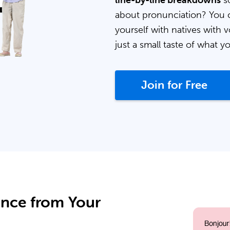
line-by-line breakdowns
so
about pronunciation? You 
yourself with natives with v
just a small taste of what y
Join for Free
ance from Your