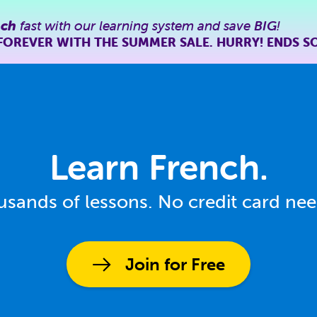
nch
fast with our learning system and save
BIG
!
FOREVER WITH THE SUMMER SALE. HURRY! ENDS S
Learn French.
sands of lessons. No credit card ne
Join for Free