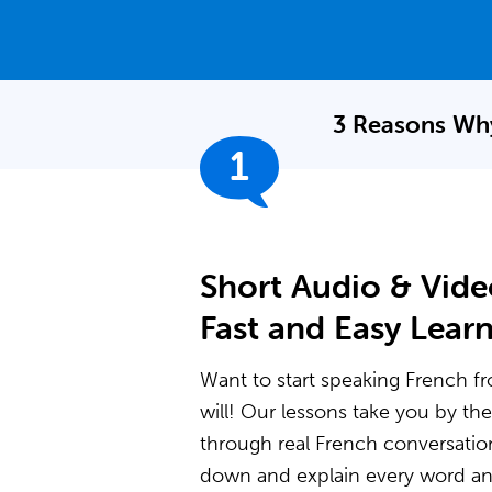
3 Reasons Why
1
Short Audio & Vide
Fast and Easy Lear
Want to start speaking French fr
will! Our lessons take you by t
through real French conversatio
down and explain every word and