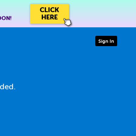
CLICK
HERE
OON!
Sign In
eded.