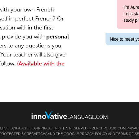
 with your own French
elf in perfect French? Or
ation within the first
l provide you with
personal
ers to any questions you
Your teacher will also give
follow.
(Available with the
ATIVE LANGUAGE LEARNING. ALL RIGHTS RESERVED.
FRENCHPOD101.COM
PRIVAC
IS PROTECTED BY RECAPTCHA AND THE GOOGLE
PRIVACY POLICY
AND
TERMS OF SE