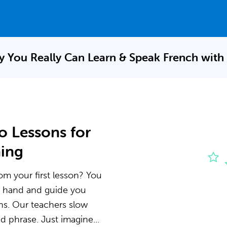
 You Really Can Learn & Speak
French with
o Lessons for
ning
om your first lesson? You
he hand and guide you
ns. Our teachers slow
 phrase. Just imagine...