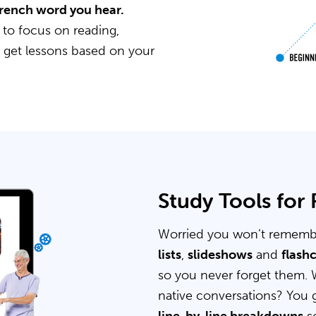
 French word you hear.
 to focus on reading,
u get lessons based on your
Study Tools for
Worried you won’t rememb
lists
,
slideshows
and
flash
so you never forget them. 
native conversations? You 