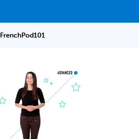
 FrenchPod101