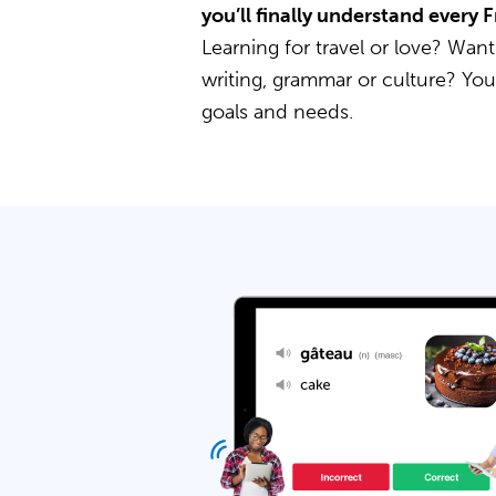
you’ll finally understand every
Learning for travel or love? Want
writing, grammar or culture? Yo
goals and needs.