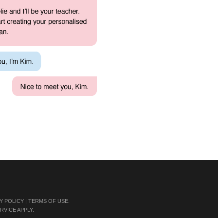
Y POLICY
|
TERMS OF USE
.
RVICE
APPLY.