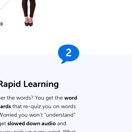
2
 Rapid Learning
er the words? You get the
word
cards
that re-quiz you on words
Worried you won’t “understand”
get
slowed down audio
and