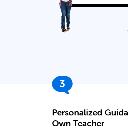
3
Personalized Guid
Own Teacher