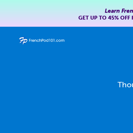
Learn Fre
GET UP TO
45% OFF
Thou