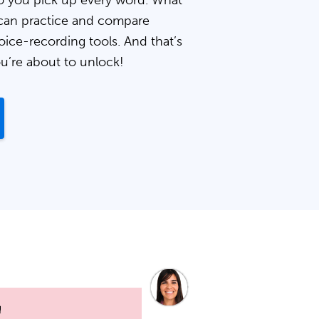
 you pick up every word. What
can practice and compare
oice-recording tools. And that’s
ou’re about to unlock!