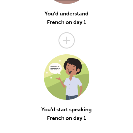
You’d understand
French on day 1
You’d start speaking
French on day 1