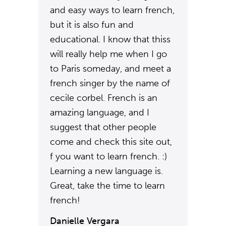
and easy ways to learn french,
but it is also fun and
educational. I know that thiss
will really help me when I go
to Paris someday, and meet a
french singer by the name of
cecile corbel. French is an
amazing language, and I
suggest that other people
come and check this site out,
f you want to learn french. :)
Learning a new language is.
Great, take the time to learn
french!
Danielle Vergara