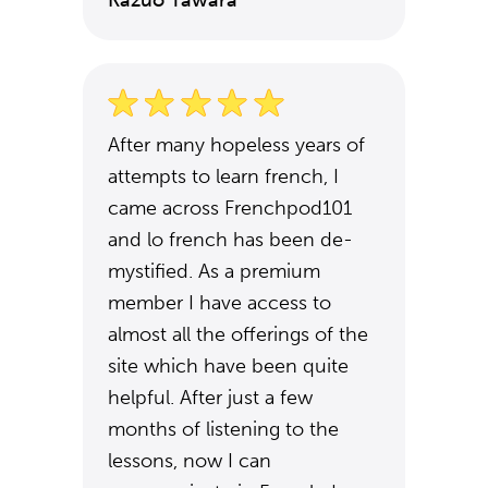
Kazuo Tawara
After many hopeless years of
attempts to learn french, I
came across Frenchpod101
and lo french has been de-
mystified. As a premium
member I have access to
almost all the offerings of the
site which have been quite
helpful. After just a few
months of listening to the
lessons, now I can