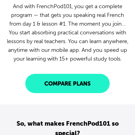
And with FrenchPod101, you get a complete
program — that gets you speaking real French
from day 1 & lesson #1. The moment you join…
You start absorbing practical conversations with
lessons by real teachers. You can learn anywhere,
anytime with our mobile app. And you speed up
your learning with 15+ powerful study tools.
COMPARE PLANS
So, what makes FrenchPod101 so
special?