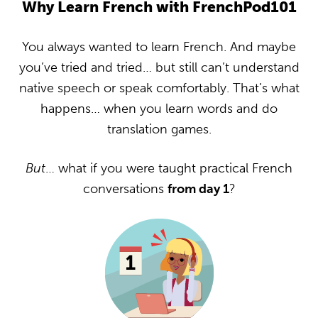
Why Learn French with FrenchPod101
You always wanted to learn French. And maybe
you’ve tried and tried… but still can’t understand
native speech or speak comfortably. That’s what
happens… when you learn words and do
translation games.
But
… what if you were taught practical French
conversations
from day 1
?