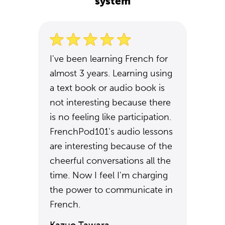
system
I've been learning French for
almost 3 years. Learning using
a text book or audio book is
not interesting because there
is no feeling like participation.
FrenchPod101's audio lessons
are interesting because of the
cheerful conversations all the
time. Now I feel I'm charging
the power to communicate in
French.