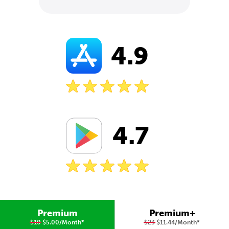
4.9
4.7
Premium
Premium+
$10
$5.00/Month
*
$23
$11.44/Month
*