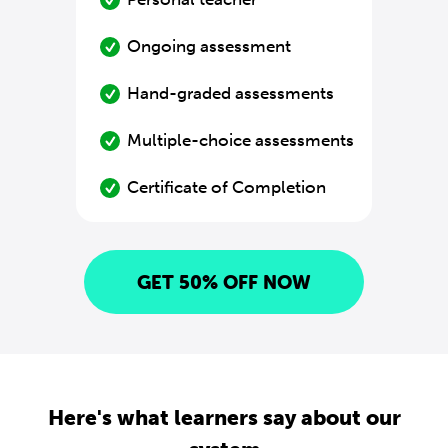
Ongoing assessment
Hand-graded assessments
Multiple-choice assessments
Certificate of Completion
GET 50% OFF NOW
Here's what learners say about our