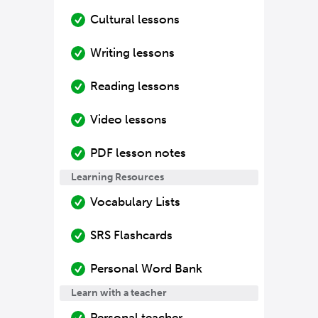
Cultural lessons
Writing lessons
Reading lessons
Video lessons
PDF lesson notes
Learning Resources
Vocabulary Lists
SRS Flashcards
Personal Word Bank
Learn with a teacher
Personal teacher