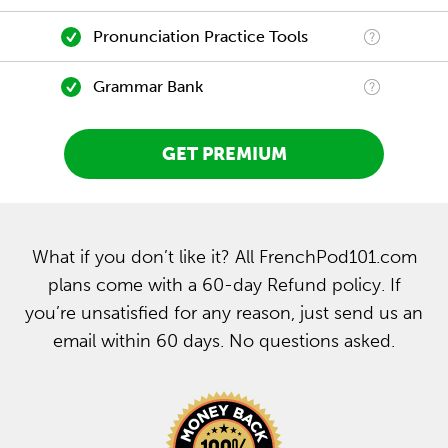
Pronunciation Practice Tools
Grammar Bank
GET PREMIUM
What if you don’t like it? All FrenchPod101.com
plans come with a 60-day Refund policy. If
you’re unsatisfied for any reason, just send us an
email within 60 days. No questions asked.