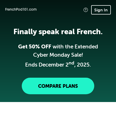
Sign In
FrenchPod101.com
Finally speak real French.
Get 50% OFF
with the Extended
Cyber Monday Sale!
nd
Ends December 2
, 2025.
COMPARE PLANS