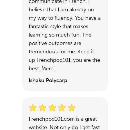
communicate in French. I
believe that I am already on
my way to fluency. You have a
fantastic style that makes
learning so much fun. The
positive outcomes are
tremendous for me. Keep it
up Frenchpod101, you are the
best. Merci
Ishaku Polycarp
Frenchpod101.com is a great
website. Not only do I get fast