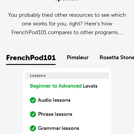
You probably tried other resources to see which
one works for you, right? Here’s how
FrenchPod101 compares to other programs....
FrenchPod101
Pimsleur
Rosetta Ston
Lessons
Beginner to Advanced
Levels
Audio lessons
Phrase lessons
Grammar lessons