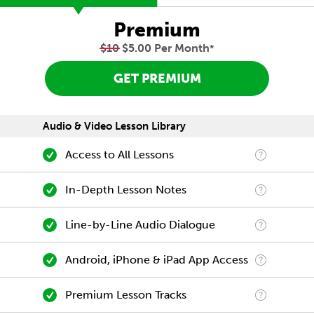
Premium
$10
$5.00 Per Month
*
GET PREMIUM
Audio & Video Lesson Library
Access to All Lessons
In-Depth Lesson Notes
Line-by-Line Audio Dialogue
Android, iPhone & iPad App Access
Premium Lesson Tracks