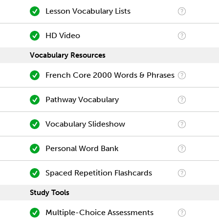
Lesson Vocabulary Lists
HD Video
Vocabulary Resources
French Core 2000 Words & Phrases
Pathway Vocabulary
Vocabulary Slideshow
Personal Word Bank
Spaced Repetition Flashcards
Study Tools
Multiple-Choice Assessments