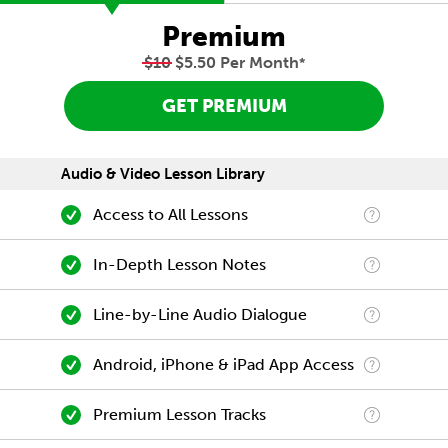
Premium
$10
$5.50 Per Month
*
GET PREMIUM
Audio & Video Lesson Library
Access to All Lessons
In-Depth Lesson Notes
Line-by-Line Audio Dialogue
Android, iPhone & iPad App Access
Premium Lesson Tracks