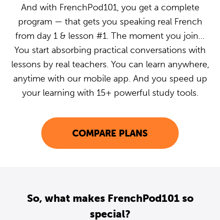
And with FrenchPod101, you get a complete
program — that gets you speaking real French
from day 1 & lesson #1. The moment you join…
You start absorbing practical conversations with
lessons by real teachers. You can learn anywhere,
anytime with our mobile app. And you speed up
your learning with 15+ powerful study tools.
COMPARE PLANS
So, what makes FrenchPod101 so
special?