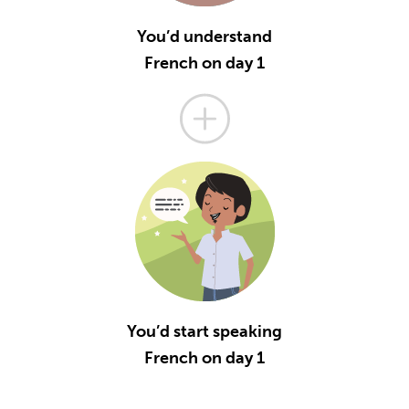
You’d understand
French on day 1
You’d start speaking
French on day 1