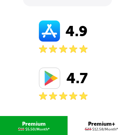
4.9
4.7
Premium
Premium+
$10
$5.50/Month
*
$23
$12.58/Month
*