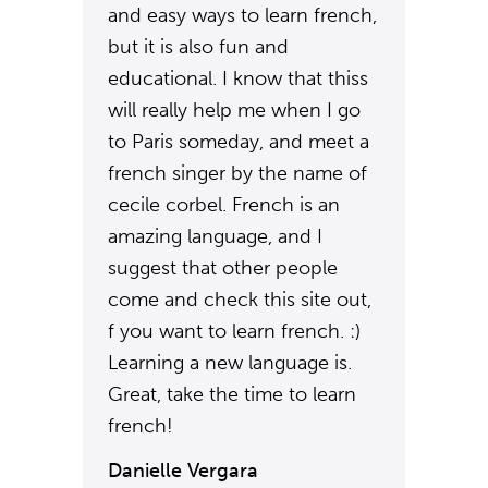
and easy ways to learn french,
but it is also fun and
educational. I know that thiss
will really help me when I go
to Paris someday, and meet a
french singer by the name of
cecile corbel. French is an
amazing language, and I
suggest that other people
come and check this site out,
f you want to learn french. :)
Learning a new language is.
Great, take the time to learn
french!
Danielle Vergara