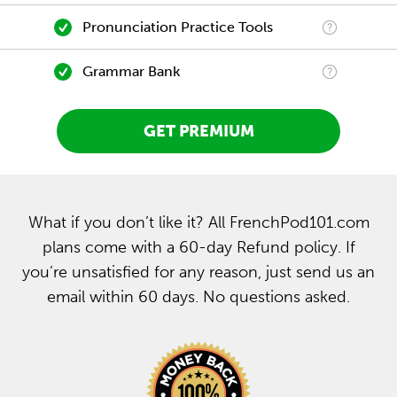
Pronunciation Practice Tools
Grammar Bank
GET PREMIUM
What if you don’t like it? All FrenchPod101.com
plans come with a 60-day Refund policy. If
you’re unsatisfied for any reason, just send us an
email within 60 days. No questions asked.