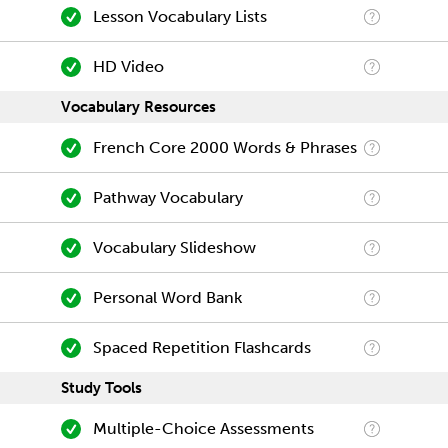
Lesson Vocabulary Lists
HD Video
Vocabulary Resources
French Core 2000 Words & Phrases
Pathway Vocabulary
Vocabulary Slideshow
Personal Word Bank
Spaced Repetition Flashcards
Study Tools
Multiple-Choice Assessments