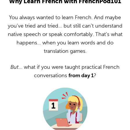
Why Learn French with FrenchPod101
You always wanted to learn French. And maybe
you’ve tried and tried… but still can’t understand
native speech or speak comfortably. That’s what
happens… when you learn words and do
translation games.
But
… what if you were taught practical French
conversations
from day 1
?