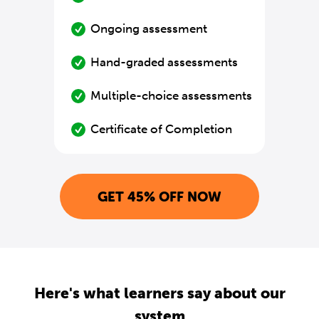
Ongoing assessment
Hand-graded assessments
Multiple-choice assessments
Certificate of Completion
GET 45% OFF NOW
Here's what learners say about our
system