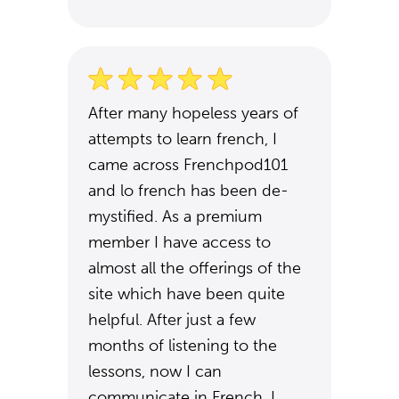
After many hopeless years of
attempts to learn french, I
came across Frenchpod101
and lo french has been de-
mystified. As a premium
member I have access to
almost all the offerings of the
site which have been quite
helpful. After just a few
months of listening to the
lessons, now I can
communicate in French. I