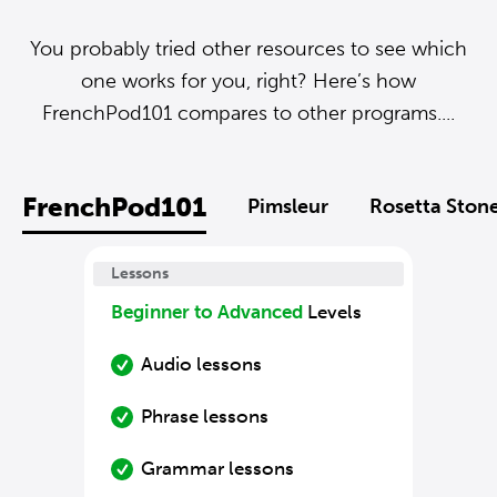
You probably tried other resources to see which
one works for you, right? Here’s how
FrenchPod101 compares to other programs....
FrenchPod101
Pimsleur
Rosetta Ston
Lessons
Beginner to Advanced
Levels
Audio lessons
Phrase lessons
Grammar lessons