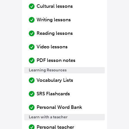
Cultural lessons
Writing lessons
Reading lessons
Video lessons
PDF lesson notes
Learning Resources
Vocabulary Lists
SRS Flashcards
Personal Word Bank
Learn with a teacher
Personal teacher