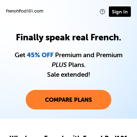
Sign In
FrenchPod101.com
Finally speak real French.
Get
45% OFF
Premium and Premium
PLUS
Plans.
Sale extended!
COMPARE PLANS