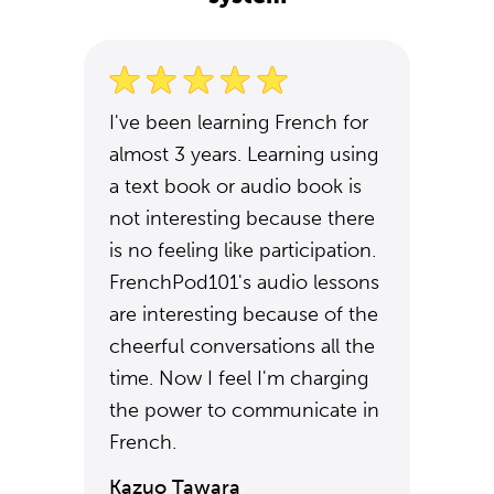
I've been learning French for
almost 3 years. Learning using
a text book or audio book is
not interesting because there
is no feeling like participation.
FrenchPod101's audio lessons
are interesting because of the
cheerful conversations all the
time. Now I feel I'm charging
the power to communicate in
French.
Kazuo Tawara