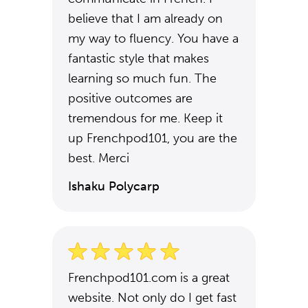
believe that I am already on
my way to fluency. You have a
fantastic style that makes
learning so much fun. The
positive outcomes are
tremendous for me. Keep it
up Frenchpod101, you are the
best. Merci
Ishaku Polycarp
Frenchpod101.com is a great
website. Not only do I get fast